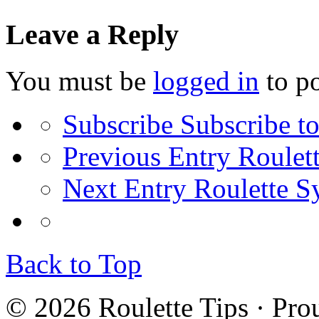
Leave a Reply
You must be
logged in
to p
Subscribe
Subscribe to
Previous Entry
Roulet
Next Entry
Roulette S
Back to Top
© 2026 Roulette Tips · Pr