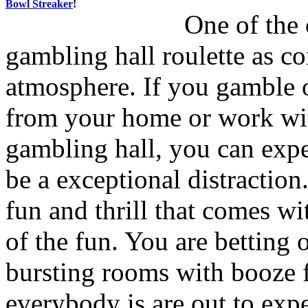
Bowl Streaker
!
One of the 
gambling hall roulette as cor
atmosphere. If you gamble o
from your home or work with
gambling hall, you can expe
be a exceptional distraction
fun and thrill that comes wi
of the fun. You are betting 
bursting rooms with booze 
everybody is are out to expe