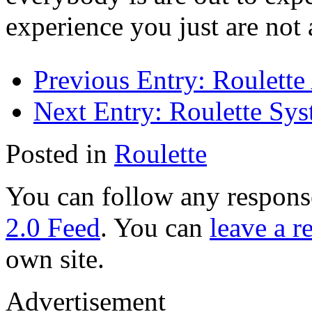
experience you just are not 
Previous Entry:
Roulette
Next Entry:
Roulette Sys
Posted in
Roulette
You can follow any response
2.0 Feed
. You can
leave a r
own site.
Advertisement