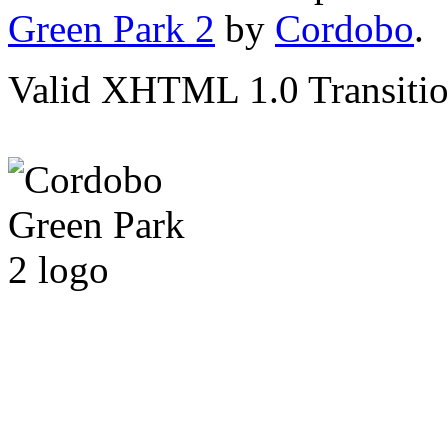
Green Park 2
by
Cordobo
.
Valid XHTML 1.0 Transition