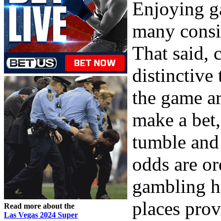
Enjoying ga
many consis
That said, c
distinctive
the game ar
make a bet,
tumble and
odds are or
gambling h
places prov
Read more about the
Las Vegas 2024 Super