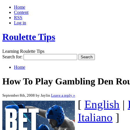
Home
Content
RSS
Log in
Roulette Tips
Learning Roulette Tips
Search for:
Home
How To Play Gambling Den Rou
September 8th, 2008 by Jaylin
Leave a reply »
[
English
|
Italiano
]