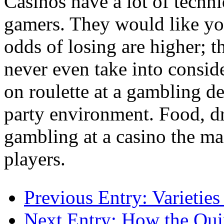
Casinos have a lot of techni
gamers. They would like you
odds of losing are higher; 
never even take into conside
on roulette at a gambling de
party environment. Food, dr
gambling at a casino the ma
players.
Previous Entry:
Varieties
Next Entry:
How the Quin