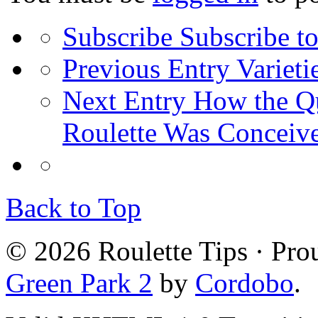
Subscribe
Subscribe to
Previous Entry
Varieti
Next Entry
How the Qu
Roulette Was Conceiv
Back to Top
© 2026 Roulette Tips · Pr
Green Park 2
by
Cordobo
.