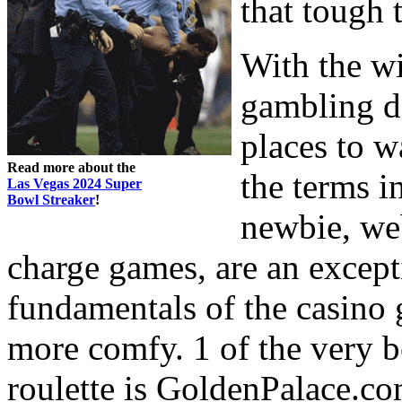
that tough 
With the wi
gambling de
places to w
Read more about the
the terms i
Las Vegas 2024 Super
Bowl Streaker
!
newbie, web
charge games, are an excepti
fundamentals of the casino 
more comfy. 1 of the very be
roulette is GoldenPalace.com