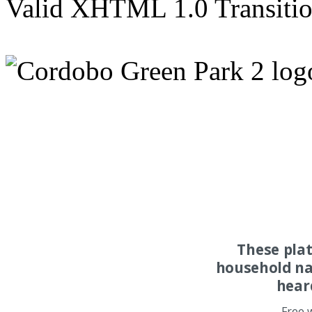
Valid XHTML 1.0 Transition
These pla
household na
hear
Free 