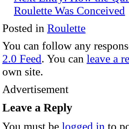
Roulette Was Conceived
Posted in
Roulette
You can follow any response
2.0 Feed
. You can
leave a r
own site.
Advertisement
Leave a Reply
You must be
logged in
to p