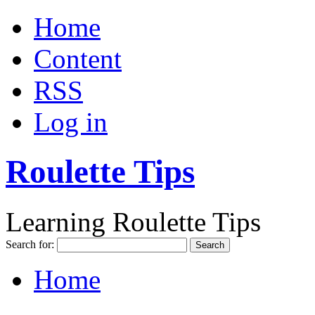
Home
Content
RSS
Log in
Roulette Tips
Learning Roulette Tips
Search for:
Home