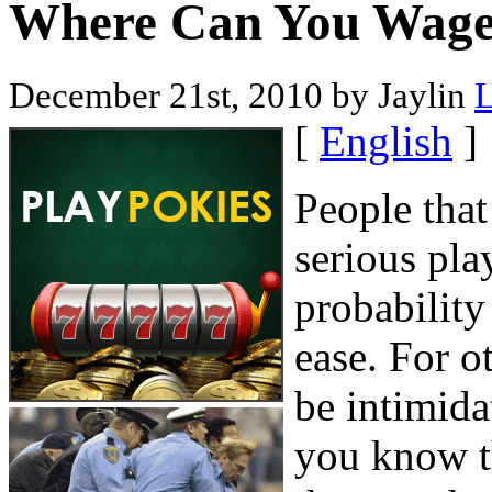
Where Can You Wager
December 21st, 2010 by Jaylin
L
[
English
]
People that
serious play
probability
ease. For o
be intimid
you know th