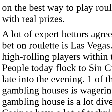
on the best way to play roul
with real prizes.
A lot of expert bettors agree
bet on roulette is Las Vegas
high-rolling players within 
People today flock to Sin 
late into the evening. 1 of t
gambling houses is wagering 
gambling house is a lot div