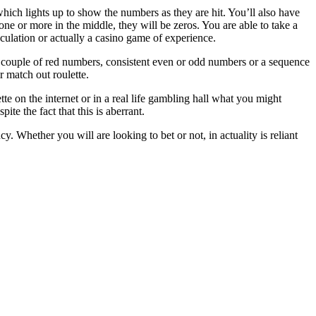
hich lights up to show the numbers as they are hit. You’ll also have
one or more in the middle, they will be zeros. You are able to take a
speculation or actually a casino game of experience.
a couple of red numbers, consistent even or odd numbers or a sequence
r match out roulette.
te on the internet or in a real life gambling hall what you might
te the fact that this is aberrant.
cy. Whether you will are looking to bet or not, in actuality is reliant