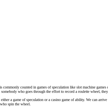
is commonly counted in games of speculation like slot machine games or
 somebody who goes through the effort to record a roulette wheel, they w
 either a game of speculation or a casino game of ability. We can arriv
 who spin the wheel.