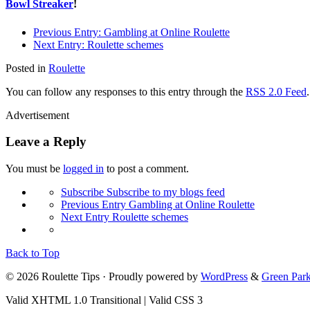
Bowl Streaker
!
Previous Entry:
Gambling at Online Roulette
Next Entry:
Roulette schemes
Posted in
Roulette
You can follow any responses to this entry through the
RSS 2.0 Feed
Advertisement
Leave a Reply
You must be
logged in
to post a comment.
Subscribe
Subscribe to my blogs feed
Previous Entry
Gambling at Online Roulette
Next Entry
Roulette schemes
Back to Top
© 2026 Roulette Tips · Proudly powered by
WordPress
&
Green Park
Valid XHTML 1.0 Transitional | Valid CSS 3