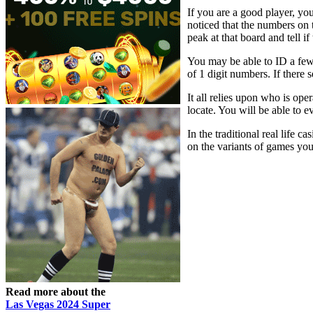
If you are a good player, yo
noticed that the numbers on t
peak at that board and tell if
You may be able to ID a few 
of 1 digit numbers. If there 
It all relies upon who is op
locate. You will be able to e
In the traditional real life c
on the variants of games you
Read more about the
Las Vegas 2024 Super