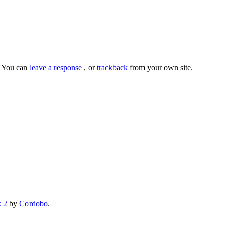
. You can
leave a response
, or
trackback
from your own site.
 2
by
Cordobo
.