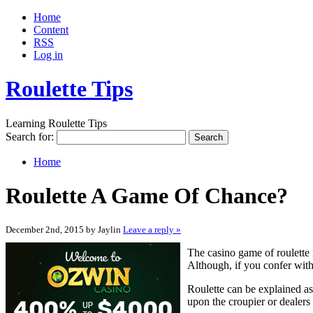
Home
Content
RSS
Log in
Roulette Tips
Learning Roulette Tips
Search for:
Home
Roulette A Game Of Chance?
December 2nd, 2015 by Jaylin
Leave a reply »
The casino game of roulette 
Although, if you confer with
Roulette can be explained as
upon the croupier or dealers