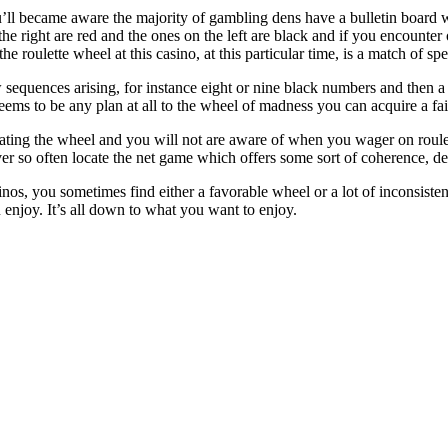
u’ll became aware the majority of gambling dens have a bulletin board w
he right are red and the ones on the left are black and if you encounter 
 the roulette wheel at this casino, at this particular time, is a match of 
sequences arising, for instance eight or nine black numbers and then 
seems to be any plan at all to the wheel of madness you can acquire a fai
erating the wheel and you will not are aware of when you wager on roulet
ver so often locate the net game which offers some sort of coherence, despi
asinos, you sometimes find either a favorable wheel or a lot of inconsisten
 enjoy. It’s all down to what you want to enjoy.