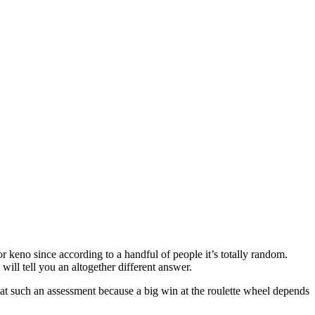
 keno since according to a handful of people it’s totally random.
ill tell you an altogether different answer.
e at such an assessment because a big win at the roulette wheel depends