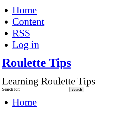
Home
Content
RSS
Log in
Roulette Tips
Learning Roulette Tips
Search for:
Home