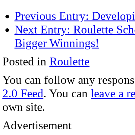
Previous Entry:
Developi
Next Entry:
Roulette Sch
Bigger Winnings!
Posted in
Roulette
You can follow any response
2.0 Feed
. You can
leave a r
own site.
Advertisement