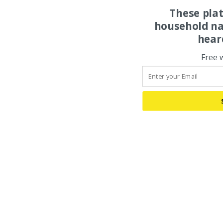
These pla
household na
hear
Free 