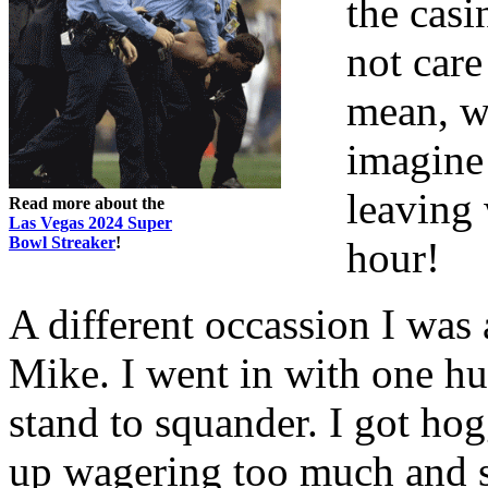
the casi
not care
mean, w
imagine
leaving 
Read more about the
Las Vegas 2024 Super
Bowl Streaker
!
hour!
A different occassion I was 
Mike. I went in with one hu
stand to squander. I got hogg
up wagering too much and s