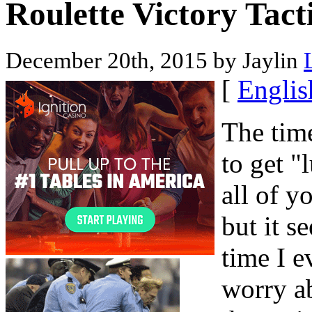
Roulette Victory Tact
December 20th, 2015 by Jaylin
[
Englis
The tim
to get "
all of y
but it s
time I 
worry ab