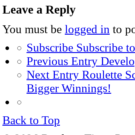
Leave a Reply
You must be
logged in
to p
Subscribe
Subscribe to
Previous Entry
Develop
Next Entry
Roulette S
Bigger Winnings!
Back to Top