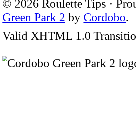
© 2026 Roulette Tips · Pr
Green Park 2
by
Cordobo
.
Valid XHTML 1.0 Transition