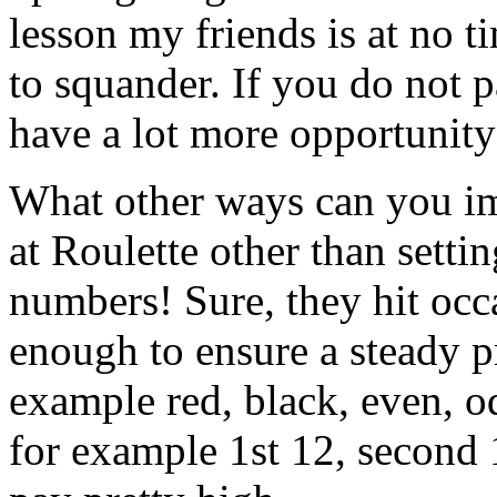
lesson my friends is at no 
to squander. If you do not 
have a lot more opportunity 
What other ways can you i
at Roulette other than setti
numbers! Sure, they hit occa
enough to ensure a steady pr
example red, black, even, o
for example 1st 12, second 1