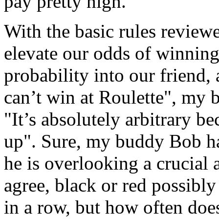
pay pretty high.
With the basic rules review
elevate our odds of winning
probability into our friend
can’t win at Roulette", my
"It’s absolutely arbitrary 
up". Sure, my buddy Bob has
he is overlooking a crucial a
agree, black or red possibly
in a row, but how often doe