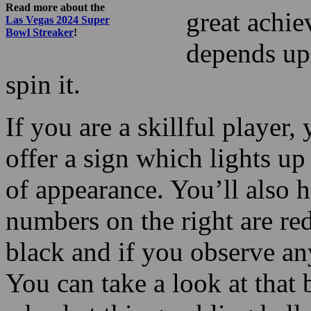
track a roul
altogether 
Roulette ca
game of ch
We can arri
Read more about the
great achie
Las Vegas 2024 Super
Bowl Streaker
!
depends up
spin it.
If you are a skillful player