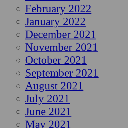
July 2022
June 2022
May 2022
April 2022
March 2022
February 2022
January 2022
December 2021
November 2021