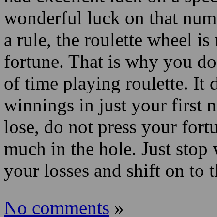
winning are a great deal low
blanket more than one num
wagers have lower pay outs
Don’t trick yourself into t
had excellent luck on a spe
wonderful luck on that num
a rule, the roulette wheel i
fortune. That is why you do
of time playing roulette. It 