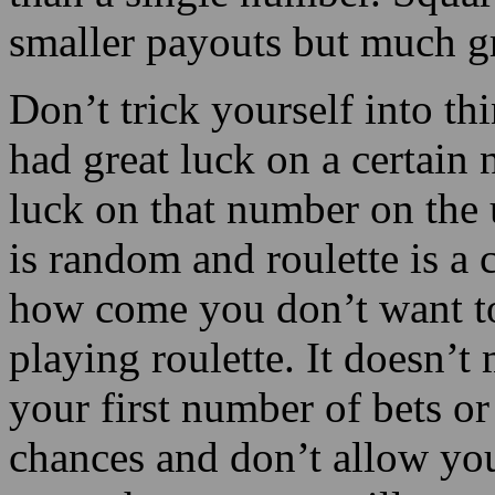
happens, the wheel is rand
The higher wagers have les
away with more money, your
certainly lower, so play the
than a single number. Squa
smaller payouts but much gr
Don’t trick yourself into t
had great luck on a certain
luck on that number on the