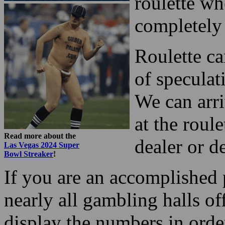
The game of
in games of
keno becaus
unequivocal
to someone 
roulette whe
completely 
Roulette ca
of speculat
We can arri