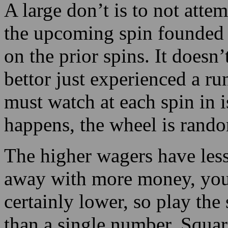
American. The house advant
European, or single zero, ro
hitting are better. Somethin
advantage is wagering with "
betting with "la partage" pol
A large don’t is to not atte
the upcoming spin founded 
on the prior spins. It doesn’
bettor just experienced a ru
must watch at each spin in i