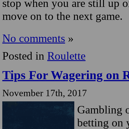
is random and roulette is a 
how come you don’t want to 
playing roulette. It doesn’t 
your first number of bets or
chances and don’t allow your
stop when you are still up 
move on to the next game.
No comments
»
Posted in
Roulette