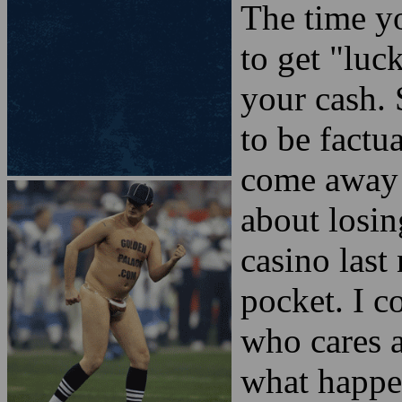
Archive for November
Roulette Victory Strateg
November 22nd, 2017
[
English
]
The time y
to get "luck
your cash. 
to be factua
come away 