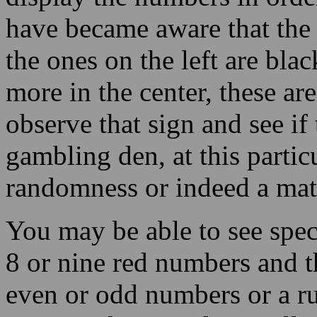
at the roul
Read more about the
dealer or d
Las Vegas 2024 Super
Bowl Streaker
!
If you are an accomplished p
nearly all gambling halls of
display the numbers in orde
have became aware that the 
the ones on the left are bla
more in the center, these are
observe that sign and see if 