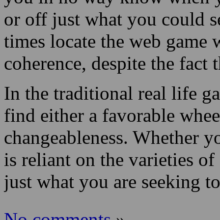
numbers. If there appears to
wheel of abandonment you c
out roulette.
It all is based upon that on
you in no way know when yo
or off just what you could s
times locate the web game wh
coherence, despite the fact th
In the traditional real life