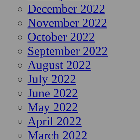
May 2023
April 2023
March 2023
February 2023
January 2023
December 2022
November 2022
October 2022
September 2022
August 2022