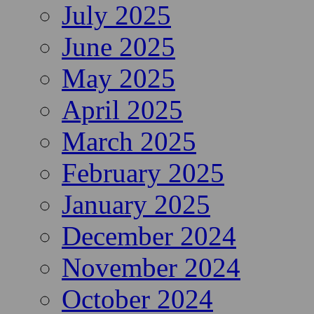
December 2025
November 2025
October 2025
September 2025
August 2025
July 2025
June 2025
May 2025
April 2025
March 2025