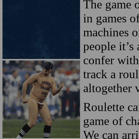
Posted in
Roulette
Is Roulette A Match Of
November 4th, 2017
[
English
]
The game of
in games of
machines or
people it’s 
confer wit