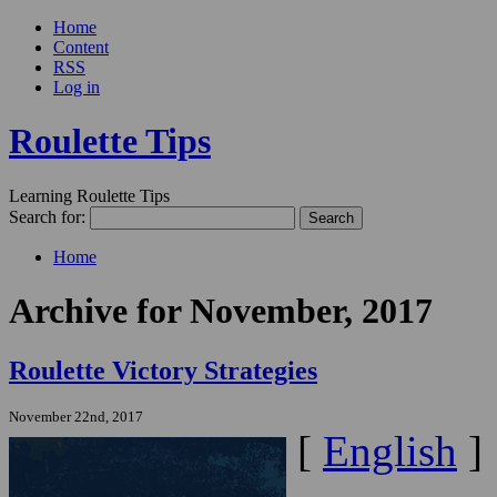
Home
Content
RSS
Log in
Roulette Tips
Learning Roulette Tips
Search for:
Home