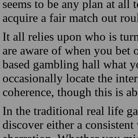
gambling den, at this partic
randomness or indeed a matc
You may be able to see spec
8 or nine red numbers and t
even or odd numbers or a ru
seems to be any plan at all
acquire a fair match out roul
It all relies upon who is t
are aware of when you bet on
based gambling hall what yo