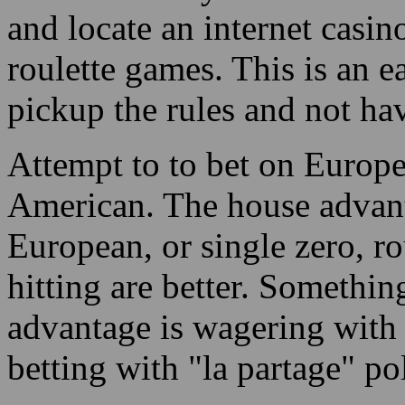
as much cash as you have a
This predetermined bankrol
you can allowed to burn.
An excellent method to get 
on roulette if you haven’t be
and locate an internet casin
roulette games. This is an 
pickup the rules and not ha
Attempt to to bet on Europea