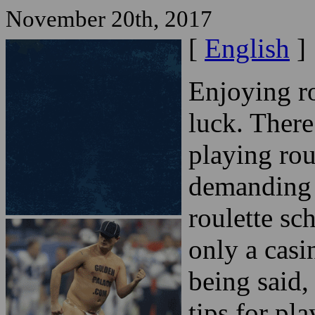
No comments
»
Posted in
Roulette
Hints For Playing Roule
November 20th, 2017
[
English
]
Enjoying ro
luck. There