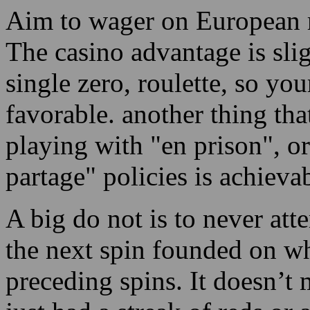
An excellent way to be sure
playing roulette if you have
on the Internet and find an 
roulette games. This is an 
master the rules while not f
Aim to wager on European r
The casino advantage is sli
single zero, roulette, so y
favorable. another thing tha