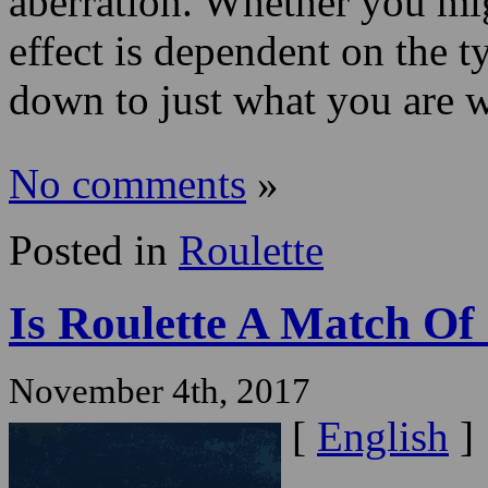
occasionally locate the int
coherence, though this is ab
In the traditional real life
discover either a consisten
aberration. Whether you mig
effect is dependent on the ty
down to just what you are w
No comments
»