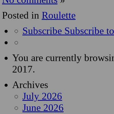
find either a favorable whe
changeableness. Whether you
is reliant on the varieties o
just what you are seeking to
No comments
»
Posted in
Roulette
Subscribe
Subscribe to