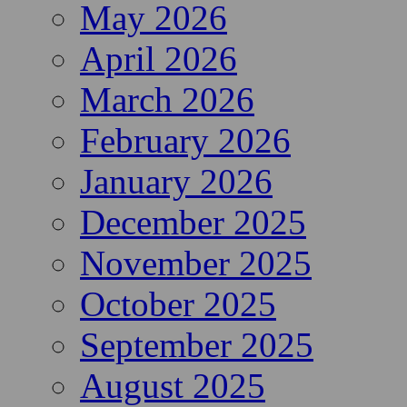
You are currently browsi
2017.
Archives
July 2026
June 2026
May 2026
April 2026
March 2026
February 2026
January 2026