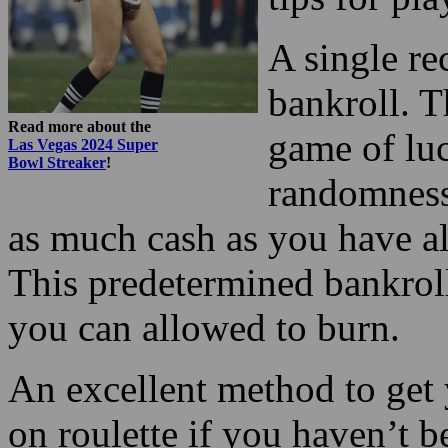
playing rou
demanding o
roulette sch
only a casi
being said,
tips for pla
A single re
bankroll. T
Read more about the
game of lu
Las Vegas 2024 Super
Bowl Streaker
!
randomness 