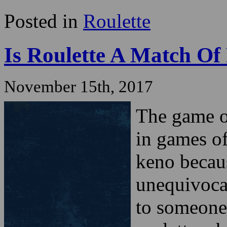
winnings in just your first
lose, do not press your fort
much in the hole. Just stop 
your losses and shift on to 
No comments
»
Posted in
Roulette
Is Roulette A Match O
November 15th, 2017