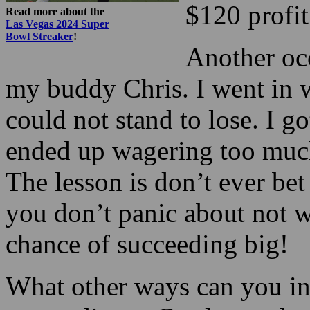
about losing
casino last
pocket. I co
who cares 
what happe
$120 profit
Read more about the
Las Vegas 2024 Super
Bowl Streaker
!
Another occ
my buddy Chris. I went in w
could not stand to lose. I go