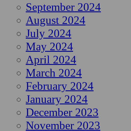
February 2025
January 2025
December 2024
November 2024
October 2024
September 2024
August 2024
July 2024
May 2024
April 2024