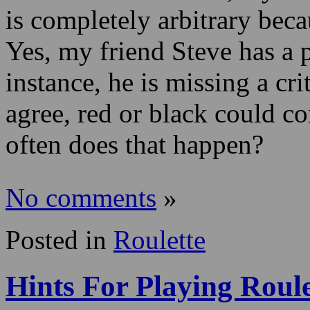
etc Wager on odds that pay o
With the basics covered, ho
increase our chances of su
probability into our ally, i
succeed at Roulette", my fr
is completely arbitrary be
Yes, my friend Steve has a 
instance, he is missing a crit
agree, red or black could c
often does that happen?