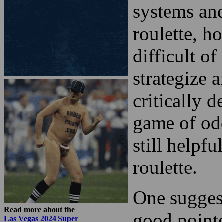
Tips For Wagering on R
November 17th, 2017
Gambling o
betting on 
systems and
roulette, h
difficult o
strategize a
critically d