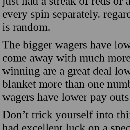
playing with "en prison", or
partage" policies is achievab
A big do not is to never att
the next spin founded on w
preceding spins. It doesn’t 
just had a streak of reds or
every spin separately. rega
is random.
The bigger wagers have lo
come away with much more 