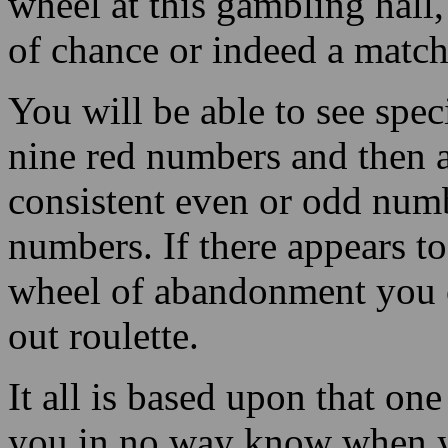
offer a sign which lights up
of appearance. You’ll also 
numbers on the right are red
black and if you observe any
You can take a look at that b
wheel at this gambling hall, 
of chance or indeed a match 
You will be able to see speci
nine red numbers and then 
consistent even or odd numb