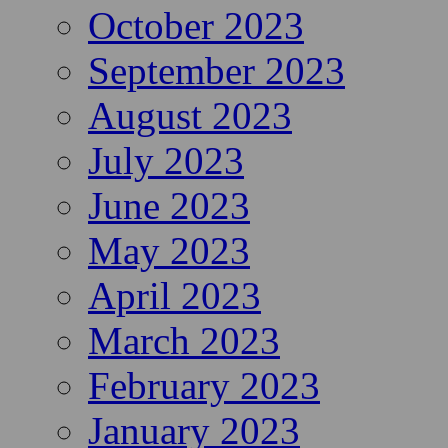
March 2024
February 2024
January 2024
December 2023
November 2023
October 2023
September 2023
August 2023
July 2023
June 2023