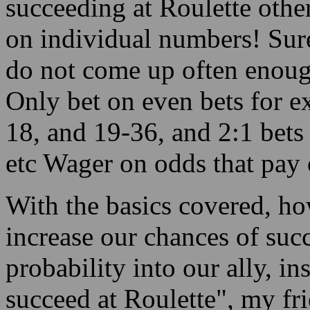
ended up wagering too much
The lesson is don’t ever bet
you don’t panic about not w
chance of succeeding big!
What other ways can you in
succeeding at Roulette othe
on individual numbers! Sure
do not come up often enough
Only bet on even bets for e
18, and 19-36, and 2:1 bets 