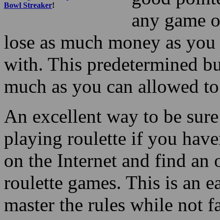
game of odd
still helpf
roulette.
One suggest
Read more about the
good pointe
Las Vegas 2024 Super
Bowl Streaker
!
any game of
lose as much money as you 
with. This predetermined bu
much as you can allowed to