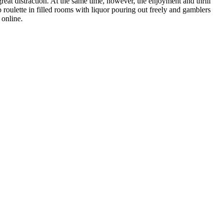
eat distraction. At the same time, however, the enjoyment and thrill
o roulette in filled rooms with liquor pouring out freely and gamblers
 online.