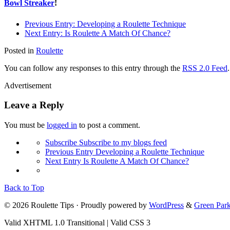
Bowl Streaker
!
Previous Entry:
Developing a Roulette Technique
Next Entry:
Is Roulette A Match Of Chance?
Posted in
Roulette
You can follow any responses to this entry through the
RSS 2.0 Feed
Advertisement
Leave a Reply
You must be
logged in
to post a comment.
Subscribe
Subscribe to my blogs feed
Previous Entry
Developing a Roulette Technique
Next Entry
Is Roulette A Match Of Chance?
Back to Top
© 2026 Roulette Tips · Proudly powered by
WordPress
&
Green Park
Valid XHTML 1.0 Transitional | Valid CSS 3