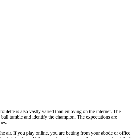
oulette is also vastly varied than enjoying on the internet. The
 ball tumble and identify the champion. The expectations are
nes.
the air. If you play online, you are betting from your abode or office