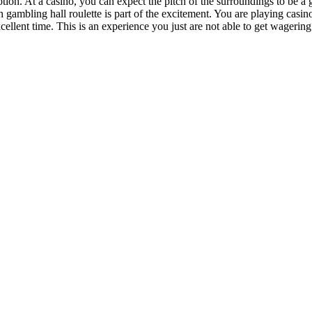
on. At a casino, you can expect the pitch of the surroundings to be a gr
 gambling hall roulette is part of the excitement. You are playing casin
cellent time. This is an experience you just are not able to get wagering