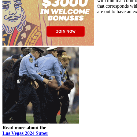
with minimal commoti
that corresponds with
are out to have an ex
Read more about the
Las Vegas 2024 Super