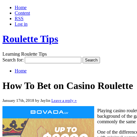
Home
Content
RSS
Log in
Roulette Tips
Learning Roulette Tips
Search for:
Home
How To Bet on Casino Roulette
January 17th, 2018 by Jaylin
Leave a reply »
Playing casino roulet
background of the ga
commonly the same i
One of the difference