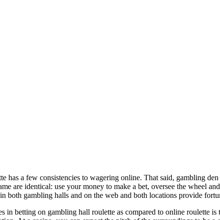
te has a few consistencies to wagering online. That said, gambling den r
me are identical: use your money to make a bet, oversee the wheel and
n both gambling halls and on the web and both locations provide fortu
s in betting on gambling hall roulette as compared to online roulette is 