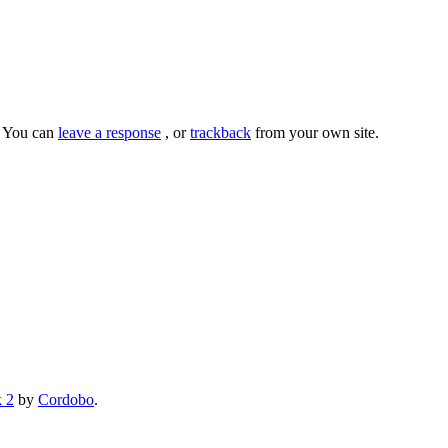
. You can
leave a response
, or
trackback
from your own site.
 2
by
Cordobo
.