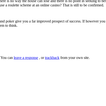
There is no way the house can lose and there is no point in seeking to 
use a roulette scheme at an online casino? That is still to be confirmed.
and poker give you a far improved prospect of success. If however you 
em to think.
. You can
leave a response
, or
trackback
from your own site.