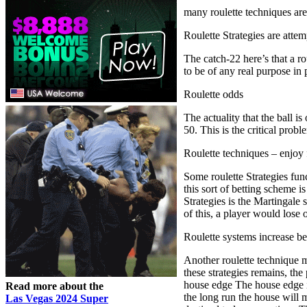
many roulette techniques are
Roulette Strategies are atte
The catch-22 here’s that a r
to be of any real purpose in 
Roulette odds
The actuality that the ball 
50. This is the critical prob
Roulette techniques – enjoy f
Some roulette Strategies func
this sort of betting scheme i
Strategies is the Martingale 
of this, a player would lose 
Roulette systems increase be
Another roulette technique m
these strategies remains, th
house edge The house edge is 
Read more about the
the long run the house will 
Las Vegas 2024 Super