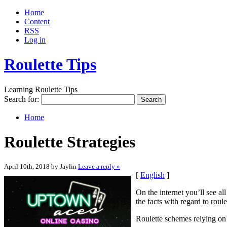
Home
Content
RSS
Log in
Roulette Tips
Learning Roulette Tips
Search for:
Home
Roulette Strategies
April 10th, 2018 by Jaylin
Leave a reply »
[
English
]
On the internet you’ll see a
the facts with regard to roul
Roulette schemes relying on