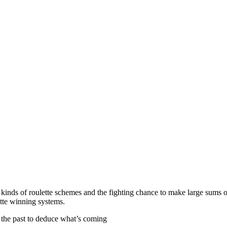
ll kinds of roulette schemes and the fighting chance to make large sums o
ette winning systems.
 the past to deduce what’s coming