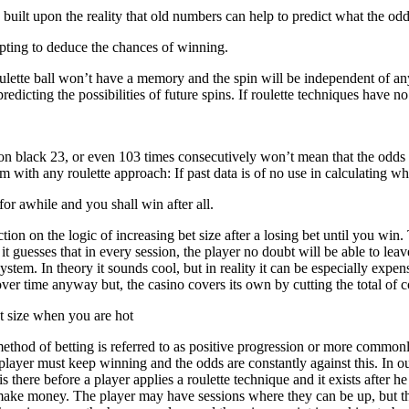
 built upon the reality that old numbers can help to predict what the od
mpting to deduce the chances of winning.
oulette ball won’t have a memory and the spin will be independent of any
predicting the possibilities of future spins. If roulette techniques have 
is on black 23, or even 103 times consecutively won’t mean that the odds
lem with any roulette approach: If past data is of no use in calculating 
or awhile and you shall win after all.
tion on the logic of increasing bet size after a losing bet until you wi
s it guesses that in every session, the player no doubt will be able to le
system. In theory it sounds cool, but in reality it can be especially ex
over time anyway but, the casino covers its own by cutting the total of c
t size when you are hot
ethod of betting is referred to as positive progression or more commonl
e player must keep winning and the odds are constantly against this. In
there before a player applies a roulette technique and it exists after h
make money. The player may have sessions where they can be up, but the