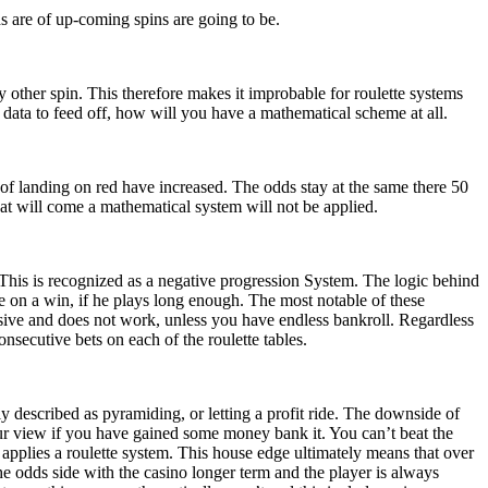
ds are of up-coming spins are going to be.
 other spin. This therefore makes it improbable for roulette systems
no data to feed off, how will you have a mathematical scheme at all.
 of landing on red have increased. The odds stay at the same there 50
what will come a mathematical system will not be applied.
n. This is recognized as a negative progression System. The logic behind
ave on a win, if he plays long enough. The most notable of these
pensive and does not work, unless you have endless bankroll. Regardless
onsecutive bets on each of the roulette tables.
y described as pyramiding, or letting a profit ride. The downside of
 our view if you have gained some money bank it. You can’t beat the
e applies a roulette system. This house edge ultimately means that over
 odds side with the casino longer term and the player is always