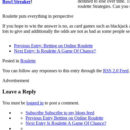
destined to lose over time. 
Bowl Streaker
!
roulette Strategies. Can you 
Roulette puts everything in perspective
If you hope to win the answer is no, as card games such as blackjack 
lots to give and additionally the odds are not as bad as some people se
Previous Entry:
Betting on Online Roulette
Next Entry:
Is Roulette A Game Of Chance?
Posted in
Roulette
You can follow any responses to this entry through the
RSS 2.0 Feed
Advertisement
Leave a Reply
You must be
logged in
to post a comment.
Subscribe
Subscribe to my blogs feed
Previous Entry
Betting on Online Roulette
Next Entry
Is Roulette A Game Of Chance?