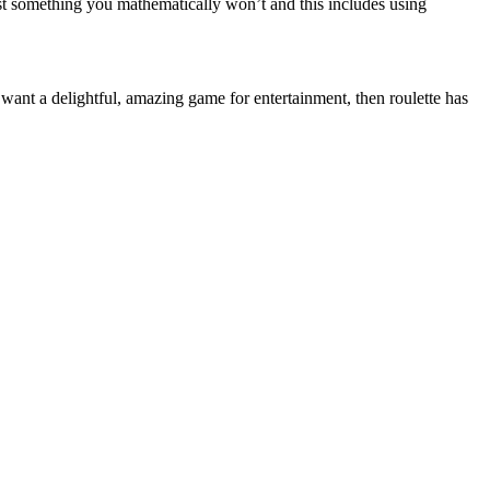
best something you mathematically won’t and this includes using
want a delightful, amazing game for entertainment, then roulette has