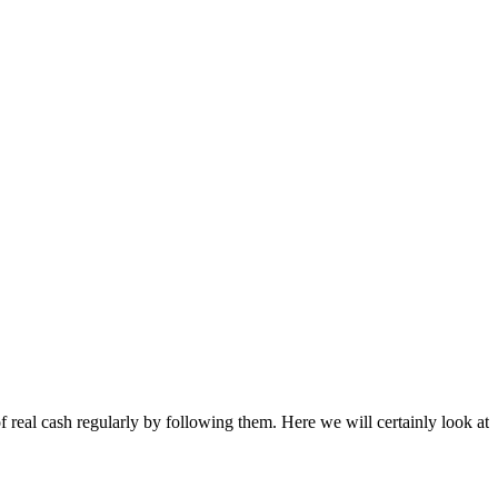
f real cash regularly by following them. Here we will certainly look at