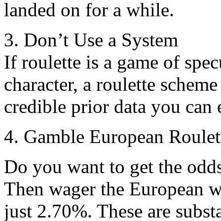
landed on for a while.
3. Don’t Use a System
If roulette is a game of spec
character, a roulette scheme 
credible prior data you can 
4. Gamble European Roulet
Do you want to get the odds
Then wager the European wh
just 2.70%. These are subst