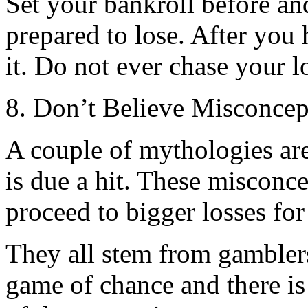
Set your bankroll before a
prepared to lose. After you
it. Do not ever chase your l
8. Don’t Believe Misconcep
A couple of mythologies are
is due a hit. These misconce
proceed to bigger losses fo
They all stem from gamblers 
game of chance and there is