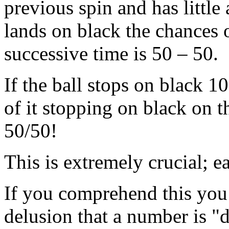
previous spin and has little a
lands on black the chances o
successive time is 50 – 50.
If the ball stops on black 1
of it stopping on black on t
50/50!
This is extremely crucial; e
If you comprehend this yo
delusion that a number is "du