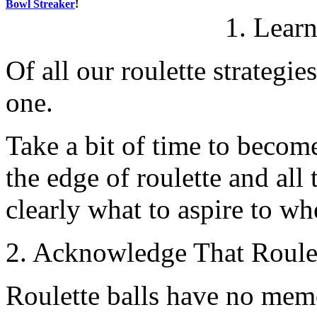
Bowl Streaker
!
1. Lear
Of all our roulette strategi
one.
Take a bit of time to become
the edge of roulette and all
clearly what to aspire to whe
2. Acknowledge That Roule
Roulette balls have no memo