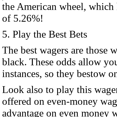
the American wheel, which 
of 5.26%!
5. Play the Best Bets
The best wagers are those wh
black. These odds allow you 
instances, so they bestow o
Look also to play this wager
offered on even-money wag
advantage on even money wa