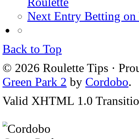
Roulette
Next Entry
Betting on
Back to Top
© 2026 Roulette Tips · Pr
Green Park 2
by
Cordobo
.
Valid XHTML 1.0 Transition