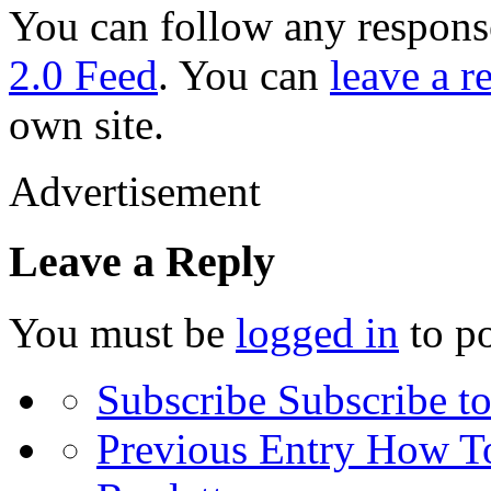
You can follow any response
2.0 Feed
. You can
leave a r
own site.
Advertisement
Leave a Reply
You must be
logged in
to p
Subscribe
Subscribe to
Previous Entry
How To