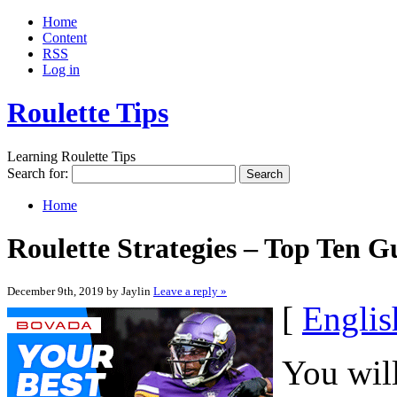
Home
Content
RSS
Log in
Roulette Tips
Learning Roulette Tips
Search for:
Home
Roulette Strategies – Top Ten G
December 9th, 2019 by Jaylin
Leave a reply »
[
Englis
You wil