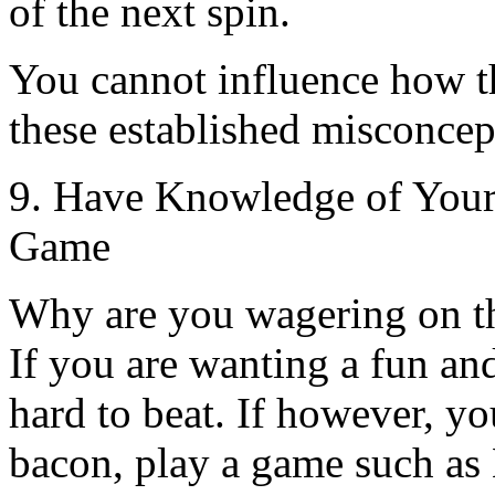
of the next spin.
You cannot influence how th
these established misconcep
9. Have Knowledge of Your 
Game
Why are you wagering on th
If you are wanting a fun and 
hard to beat. If however, y
bacon, play a game such as 