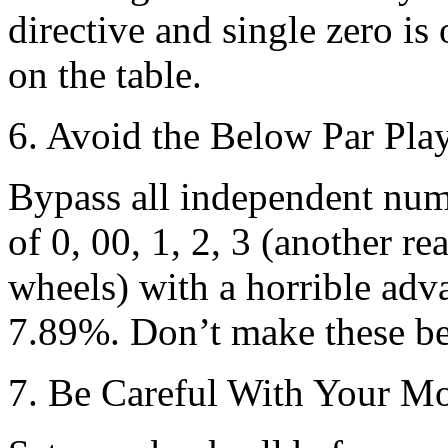
directive and single zero is
on the table.
6. Avoid the Below Par Pla
Bypass all independent num
of 0, 00, 1, 2, 3 (another r
wheels) with a horrible adva
7.89%. Don’t make these be
7. Be Careful With Your M