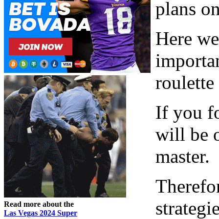
plans on
Here we
importan
roulett
If you f
will be 
master.
Therefor
strategi
Read more about the
Las Vegas 2024 Super