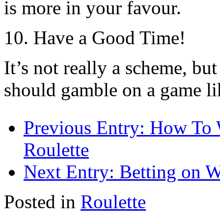
is more in your favour.
10. Have a Good Time!
It’s not really a scheme, but
should gamble on a game lik
Previous Entry:
How To W
Roulette
Next Entry:
Betting on W
Posted in
Roulette