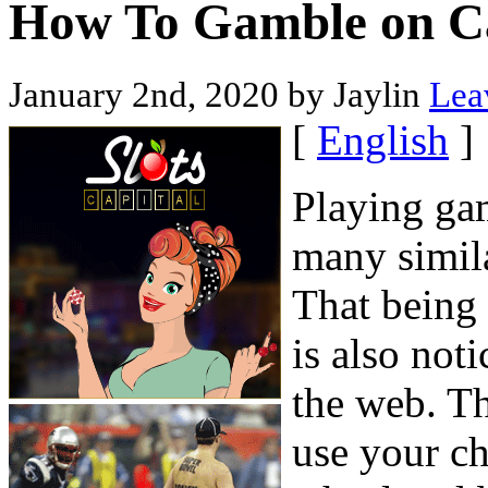
How To Gamble on Ca
January 2nd, 2020 by Jaylin
Lea
[
English
]
Playing ga
many simila
That being 
is also not
the web. Th
use your ch