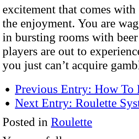
excitement that comes with g
the enjoyment. You are wage
in bursting rooms with bee
players are out to experien
you just can’t acquire gamb
Previous Entry:
How To P
Next Entry:
Roulette Sys
Posted in
Roulette