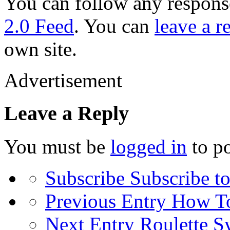
You can follow any response
2.0 Feed
. You can
leave a r
own site.
Advertisement
Leave a Reply
You must be
logged in
to p
Subscribe
Subscribe to
Previous Entry
How To 
Next Entry
Roulette S