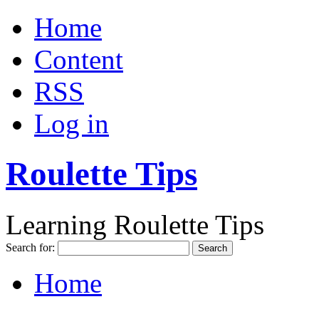
Home
Content
RSS
Log in
Roulette Tips
Learning Roulette Tips
Search for:
Home