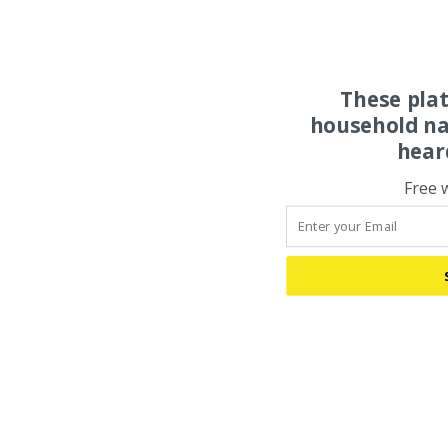
These pla
household na
hear
Free 