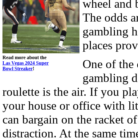
wheel and b
The odds a
gambling ha
places prov
Read more about the
One of the 
Las Vegas 2024 Super
Bowl Streaker
!
gambling de
roulette is the air. If you 
your house or office with lit
can bargain on the racket of
distraction. At the same tim