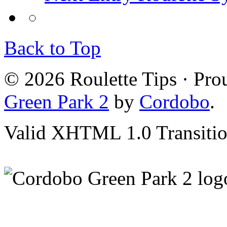
Back to Top
© 2026 Roulette Tips · Pr
Green Park 2
by
Cordobo
.
Valid XHTML 1.0 Transition