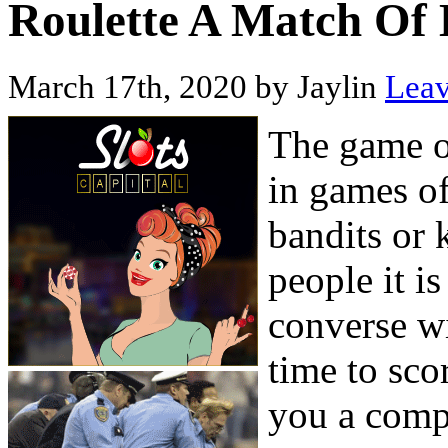
Roulette A Match Of
March 17th, 2020 by Jaylin
Leav
The game of
in games o
bandits or 
people it is
converse wi
time to scor
you a compl