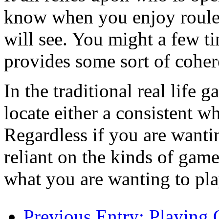
know when you enjoy roulet
will see. You might a few t
provides some sort of cohere
In the traditional real life 
locate either a consistent wh
Regardless if you are wantin
reliant on the kinds of games
what you are wanting to pla
Previous Entry:
Playing O