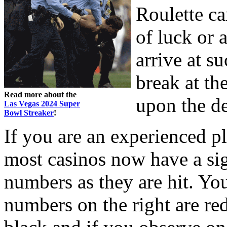
Roulette ca
of luck or 
arrive at s
break at th
Read more about the
upon the de
Las Vegas 2024 Super
Bowl Streaker
!
If you are an experienced p
most casinos now have a si
numbers as they are hit. You
numbers on the right are red