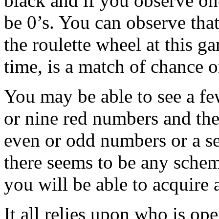
black and if you observe one
be 0’s. You can observe that
the roulette wheel at this ga
time, is a match of chance or
You may be able to see a few
or nine red numbers and the
even or odd numbers or a se
there seems to be any scheme
you will be able to acquire 
It all relies upon who is op