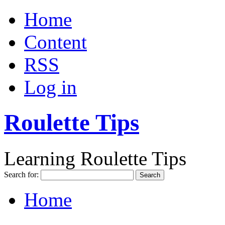
Home
Content
RSS
Log in
Roulette Tips
Learning Roulette Tips
Search for:
Home