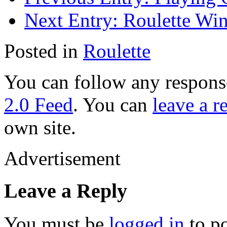
Next Entry:
Roulette Win
Posted in
Roulette
You can follow any response
2.0 Feed
. You can
leave a r
own site.
Advertisement
Leave a Reply
You must be
logged in
to p