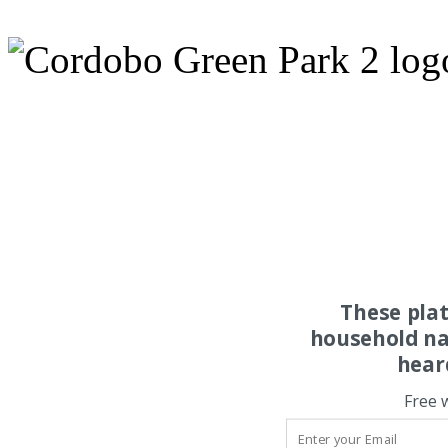
These pla
household na
hear
Free 