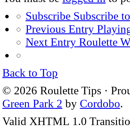
Subscribe
Subscribe to
Previous Entry
Playing
Next Entry
Roulette W
Back to Top
© 2026 Roulette Tips · Pr
Green Park 2
by
Cordobo
.
Valid XHTML 1.0 Transition