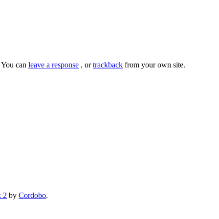
. You can
leave a response
, or
trackback
from your own site.
 2
by
Cordobo
.