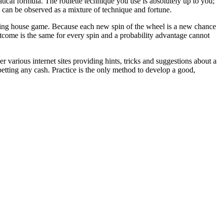
tical formula. The roulette technique you use is absolutely up to you;
e can be observed as a mixture of technique and fortune.
etting house game. Because each new spin of the wheel is a new chance
utcome is the same for every spin and a probability advantage cannot
r various internet sites providing hints, tricks and suggestions about a
 betting any cash. Practice is the only method to develop a good,