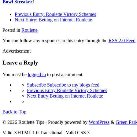
Bowl Streaker
!
Previous Entry:
Roulette Victory Schemes
Next Entry:
Betting on Internet Roulette
Posted in
Roulette
You can follow any responses to this entry through the
RSS 2.0 Feed
Advertisement
Leave a Reply
You must be
logged in
to post a comment.
Subscribe
Subscribe to my blogs feed
Previous Entry
Roulette Victory Schemes
Next Entry
Betting on Internet Roulette
Back to Top
© 2026 Roulette Tips · Proudly powered by
WordPress
&
Green Park
Valid XHTML 1.0 Transitional | Valid CSS 3