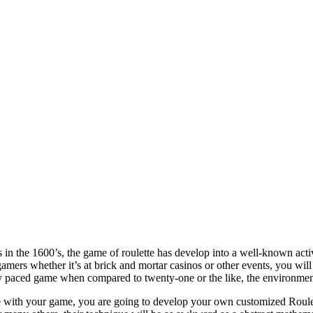
s in the 1600’s, the game of roulette has develop into a well-known activ
amers whether it’s at brick and mortar casinos or other events, you will
ly paced game when compared to twenty-one or the like, the environment 
with your game, you are going to develop your own customized Roulette