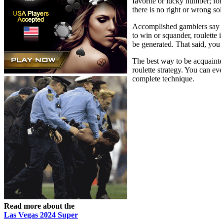
favorite or lucky number; fo
there is no right or wrong s
Accomplished gamblers say th
to win or squander, roulette
be generated. That said, you
The best way to be acquainted
roulette strategy. You can ev
complete technique.
Read more about the
Las Vegas 2024 Super