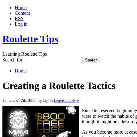
Home
Content
RSS
Log in
Roulette Tips
Learning Roulette Tips
Search for:
Home
Creating a Roulette Tactics
September 7th, 2020 by Jaylin
Leave a reply »
Since its reserved beginning
were to watch the habits of g
though it might be a leisure
As you become more at ease 