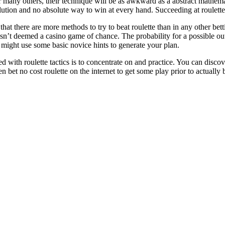
r many others, their technique will be as awkward as a abstract mathema
olution and no absolute way to win at every hand. Succeeding at roulett
at there are more methods to try to beat roulette than in any other b
 isn’t deemed a casino game of chance. The probability for a possible o
 might use some basic novice hints to generate your plan.
 with roulette tactics is to concentrate on and practice. You can discove
en bet no cost roulette on the internet to get some play prior to actually