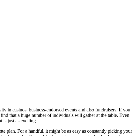
ity in casinos, business-endorsed events and also fundraisers. If you
 find that a huge number of individuals will gather at the table. Even
is just as exciting.
 plan. For a handful, it might be as easy as constantly picking your