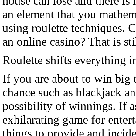
house can lose and there is 
an element that you mathema
using roulette techniques. C
an online casino? That is sti
Roulette shifts everything i
If you are about to win big 
chance such as blackjack an
possibility of winnings. If 
exhilarating game for enter
things to provide and incide