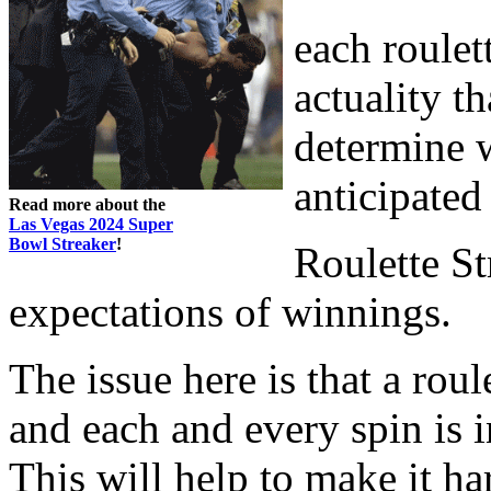
each roulet
actuality t
determine w
anticipated 
Read more about the
Las Vegas 2024 Super
Bowl Streaker
!
Roulette St
expectations of winnings.
The issue here is that a rou
and each and every spin is 
This will help to make it ha