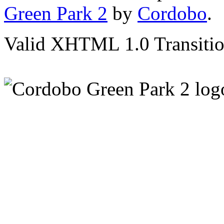
Green Park 2
by
Cordobo
.
Valid XHTML 1.0 Transition