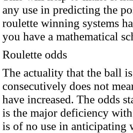
any use in predicting the pos
roulette winning systems hav
you have a mathematical sch
Roulette odds
The actuality that the ball 
consecutively does not mean
have increased. The odds st
is the major deficiency with 
is of no use in anticipating