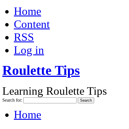
Home
Content
RSS
Log in
Roulette Tips
Learning Roulette Tips
Search for:
Home