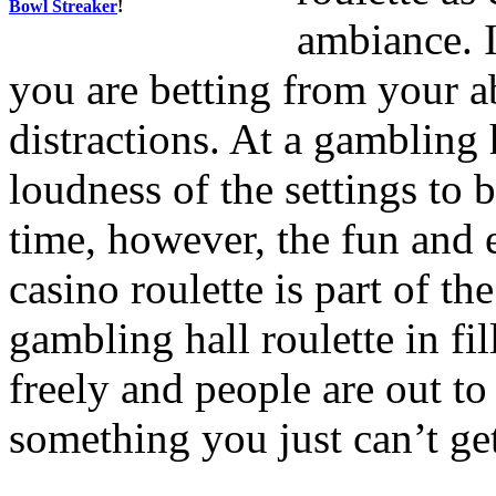
Bowl Streaker
!
ambiance. I
you are betting from your a
distractions. At a gambling 
loudness of the settings to 
time, however, the fun and 
casino roulette is part of t
gambling hall roulette in f
freely and people are out to
something you just can’t ge