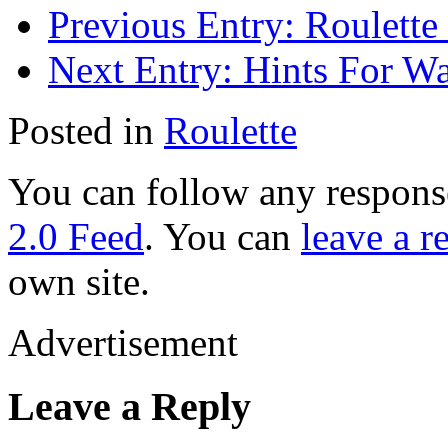
Previous Entry:
Roulette 
Next Entry:
Hints For Wa
Posted in
Roulette
You can follow any response
2.0 Feed
. You can
leave a r
own site.
Advertisement
Leave a Reply