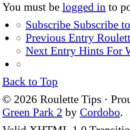
You must be
logged in
to p
Subscribe
Subscribe to
Previous Entry
Roulett
Next Entry
Hints For 
Back to Top
© 2026 Roulette Tips · Pr
Green Park 2
by
Cordobo
.
Valid XHTML 1.0 Transition