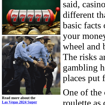
said, casino
different t
basic facts
your money
wheel and b
The risks a
gambling ha
places put 
One of the 
Read more about the
roulette as
Las Vegas 2024 Super