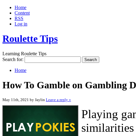
Home
Content
RSS
Log in
Roulette Tips
Learning Roulette Tips
Search for:
Home
How To Gamble on Gambling De
May 11th, 2021 by Jaylin
Leave a reply »
Playing gam
similaritie