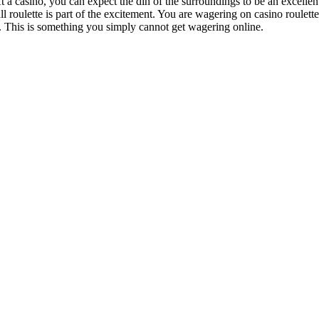
 a casino, you can expect the din of the surroundings to be an excellent
l roulette is part of the excitement. You are wagering on casino roulette
. This is something you simply cannot get wagering online.