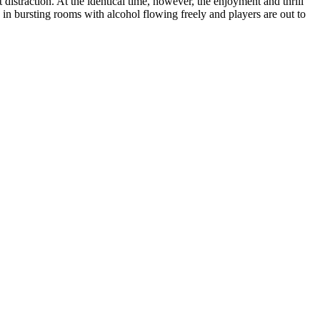
 distraction. At the identical time, however, the enjoyment and thrill
 in bursting rooms with alcohol flowing freely and players are out to