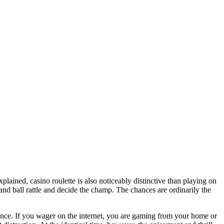
ained, casino roulette is also noticeably distinctive than playing on
and ball rattle and decide the champ. The chances are ordinarily the
biance. If you wager on the internet, you are gaming from your home or