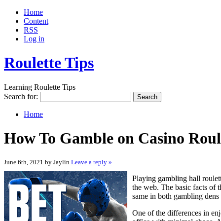
Home
Content
RSS
Log in
Roulette Tips
Learning Roulette Tips
Search for:
Home
How To Gamble on Casino Roul
June 6th, 2021 by Jaylin
Leave a reply »
Playing gambling hall roulet
the web. The basic facts of 
same in both gambling dens a
One of the differences in en