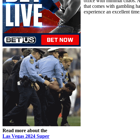
office with minimal chaos. At
that comes with gambling hal
experience an excellent time
Read more about the
Las Vegas 2024 Super