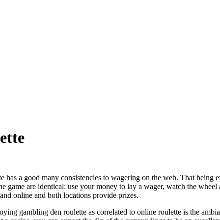
ette
te has a good many consistencies to wagering on the web. That being expl
the game are identical: use your money to lay a wager, watch the wheel 
nd online and both locations provide prizes.
joying gambling den roulette as correlated to online roulette is the am