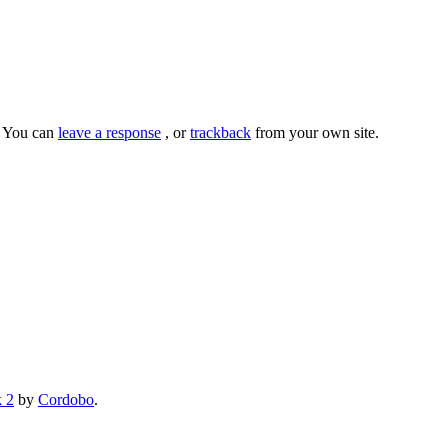
. You can
leave a response
, or
trackback
from your own site.
 2
by
Cordobo
.