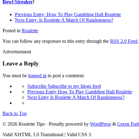
Bowl Streaker
!
Previous Entry:
How To Play Gambling Hall Roulette
Next Entry:
Is Roulette A Match Of Randomness?
Posted in
Roulette
You can follow any responses to this entry through the
RSS 2.0 Feed
Advertisement
Leave a Reply
You must be
logged in
to post a comment.
Subscribe
Subscribe to my blogs feed
Previous Entry
How To Play Gambling Hall Roulette
Next Entry
Is Roulette A Match Of Randomness?
Back to Top
© 2026 Roulette Tips · Proudly powered by
WordPress
&
Green Park
Valid XHTML 1.0 Transitional | Valid CSS 3