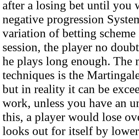
after a losing bet until you 
negative progression Syste
variation of betting scheme i
session, the player no doubt
he plays long enough. The 
techniques is the Martingale
but in reality it can be exc
work, unless you have an u
this, a player would lose ov
looks out for itself by lowe