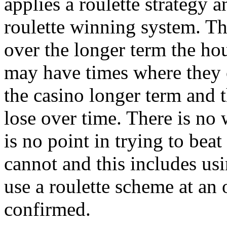
applies a roulette strategy an
roulette winning system. Th
over the longer term the h
may have times where they c
the casino longer term and t
lose over time. There is no
is no point in trying to bea
cannot and this includes usi
use a roulette scheme at an o
confirmed.