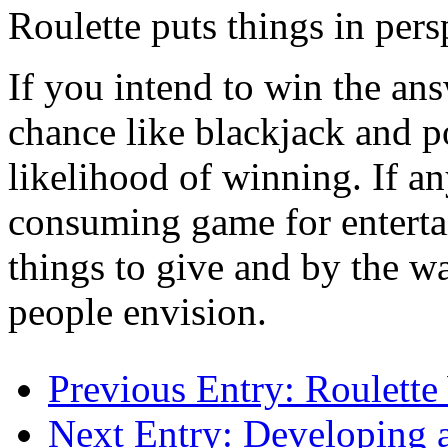
Roulette puts things in pers
If you intend to win the a
chance like blackjack and p
likelihood of winning. If a
consuming game for entertai
things to give and by the w
people envision.
Previous Entry:
Roulette
Next Entry:
Developing a