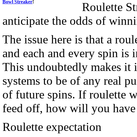
Bowl Streaker
!
Roulette St
anticipate the odds of winn
The issue here is that a rou
and each and every spin is 
This undoubtedly makes it i
systems to be of any real p
of future spins. If roulette
feed off, how will you have
Roulette expectation