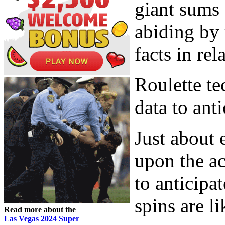
giant sums 
abiding by 
facts in rel
Roulette te
data to ant
Just about 
upon the ac
to anticipa
spins are li
Read more about the
Las Vegas 2024 Super