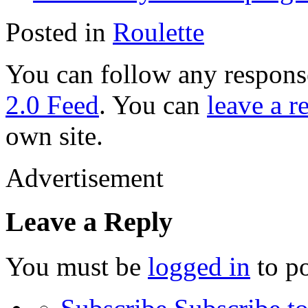
Posted in
Roulette
You can follow any response
2.0 Feed
. You can
leave a r
own site.
Advertisement
Leave a Reply
You must be
logged in
to p