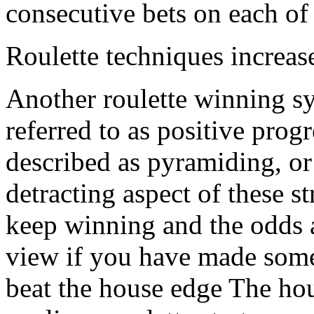
consecutive bets on each of 
Roulette techniques increas
Another roulette winning sy
referred to as positive prog
described as pyramiding, or 
detracting aspect of these s
keep winning and the odds a
view if you have made some
beat the house edge The hou