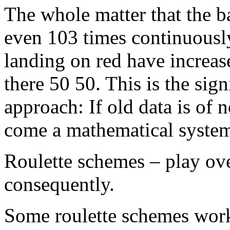
The whole matter that the b
even 103 times continuously
landing on red have increa
there 50 50. This is the sig
approach: If old data is of n
come a mathematical system
Roulette schemes – play ov
consequently.
Some roulette schemes work 