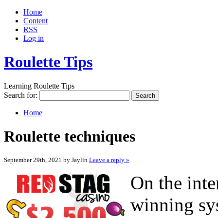
Home
Content
RSS
Log in
Roulette Tips
Learning Roulette Tips
Search for:
Home
Roulette techniques
September 29th, 2021 by Jaylin
Leave a reply »
On the inte
winning sys