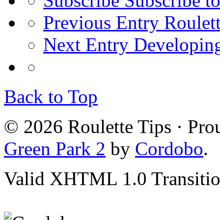
Subscribe
Subscribe to
Previous Entry
Roulett
Next Entry
Developing 
Back to Top
© 2026 Roulette Tips · Pr
Green Park 2
by
Cordobo
.
Valid XHTML 1.0 Transition