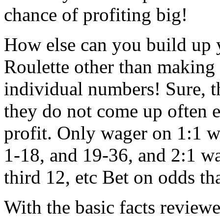
chance of profiting big!
How else can you build up 
Roulette other than making
individual numbers! Sure, t
they do not come up often 
profit. Only wager on 1:1 wa
1-18, and 19-36, and 2:1 wag
third 12, etc Bet on odds tha
With the basic facts review