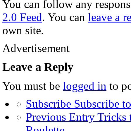
You can follow any response
2.0 Feed
. You can
leave a r
own site.
Advertisement
Leave a Reply
You must be
logged in
to p
Subscribe
Subscribe to
Previous Entry
Tricks 
Roulette