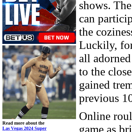
shows. The
can partici
the cozines
Luckily, fo
all adorned
to the close
gained tre
previous 10
Online roul
Read more about the
game as bri
Las Vegas 2024 Super