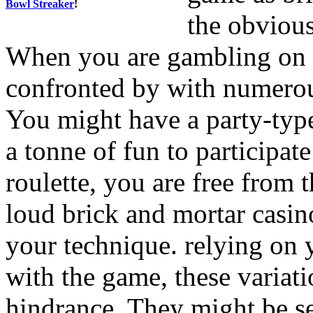
Bowl Streaker
!
the obvious
When you are gambling on ro
confronted by with numerous
You might have a party-typ
a tonne of fun to participat
roulette, you are free from t
loud brick and mortar casin
your technique. relying on 
with the game, these variatio
hindrance. They might be se