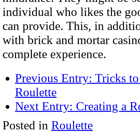
individual who likes the go
can provide. This, in additi
with brick and mortar casi
complete experience.
Previous Entry:
Tricks t
Roulette
Next Entry:
Creating a R
Posted in
Roulette