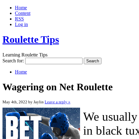
Home
Content
RSS
Log in
Roulette Tips
Learning Roulette Tips
Search for:
Home
Wagering on Net Roulette
May 4th, 2022 by Jaylin
Leave a reply »
We usually 
in black tu