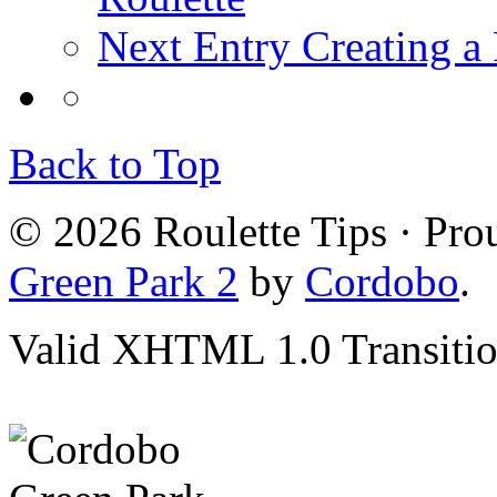
Next Entry
Creating a
Back to Top
© 2026 Roulette Tips · Pr
Green Park 2
by
Cordobo
.
Valid XHTML 1.0 Transition