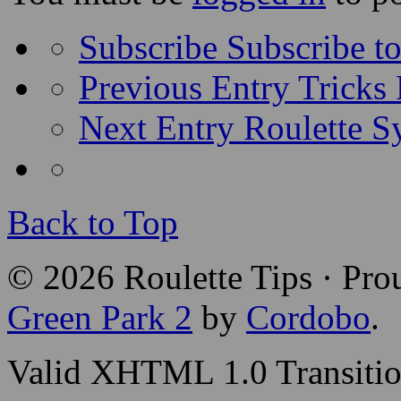
Subscribe
Subscribe to
Previous Entry
Tricks 
Next Entry
Roulette S
Back to Top
© 2026 Roulette Tips · Pr
Green Park 2
by
Cordobo
.
Valid XHTML 1.0 Transition