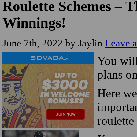
Roulette Schemes – T
Winnings!
June 7th, 2022 by Jaylin
Leave a
You will
plans o
Here we
importan
roulett