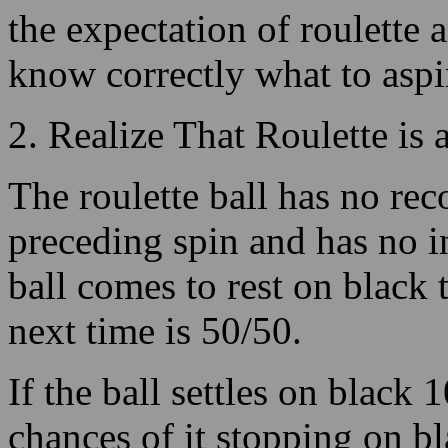
the expectation of roulette a
know correctly what to aspir
2. Realize That Roulette i
The roulette ball has no reco
preceding spin and has no in
ball comes to rest on black t
next time is 50/50.
If the ball settles on black 
chances of it stopping on bl