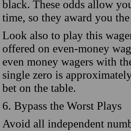
black. These odds allow you
time, so they award you the
Look also to play this wager
offered on even-money wag
even money wagers with the
single zero is approximatel
bet on the table.
6. Bypass the Worst Plays
Avoid all independent numb