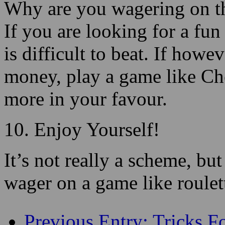
Why are you wagering on th
If you are looking for a fun 
is difficult to beat. If how
money, play a game like Ch
more in your favour.
10. Enjoy Yourself!
It’s not really a scheme, but
wager on a game like roulet
Previous Entry:
Tricks Fo