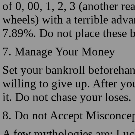
of 0, 00, 1, 2, 3 (another r
wheels) with a terrible adva
7.89%. Do not place these b
7. Manage Your Money
Set your bankroll beforeha
willing to give up. After yo
it. Do not chase your loses.
8. Do not Accept Misconce
A few mythologies are: Luck