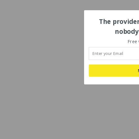
The provider
nobody'
Free 