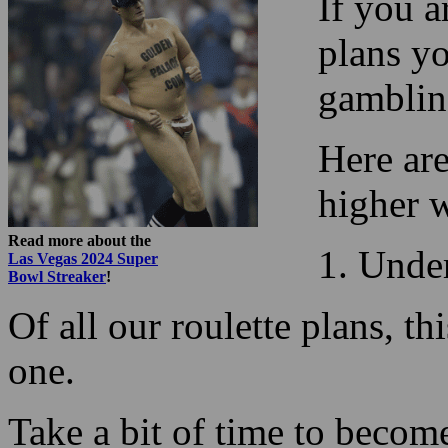
If you a
plans yo
gambling
Here are
higher 
Read more about the
1. Unde
Las Vegas 2024 Super
Bowl Streaker
!
Of all our roulette plans, th
one.
Take a bit of time to become