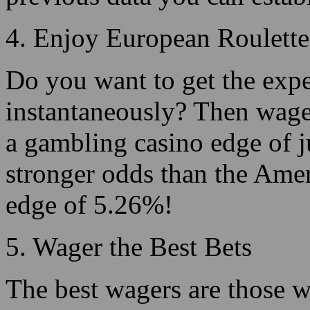
4. Enjoy European Roulett
Do you want to get the expe
instantaneously? Then wage
a gambling casino edge of 
stronger odds than the Ame
edge of 5.26%!
5. Wager the Best Bets
The best wagers are those wh