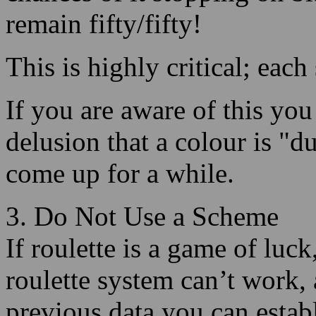
remain fifty/fifty!
This is highly critical; each
If you are aware of this yo
delusion that a colour is "d
come up for a while.
3. Do Not Use a Scheme
If roulette is a game of luc
roulette system can’t work, 
previous data you can estab