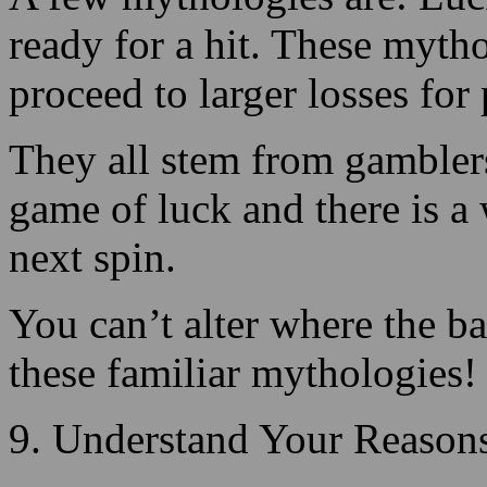
ready for a hit. These myth
proceed to larger losses for 
They all stem from gamblers 
game of luck and there is a 
next spin.
You can’t alter where the ba
these familiar mythologies!
9. Understand Your Reasons