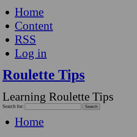
Home
Content
RSS
Log in
Roulette Tips
Learning Roulette Tips
Search for:
Home