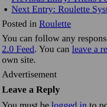
Next Entry:
Roulette Sys
Posted in
Roulette
You can follow any response
2.0 Feed
. You can
leave a r
own site.
Advertisement
Leave a Reply
You must be
logged in
to p