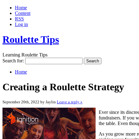
Home
Content
RSS
Log in
Roulette Tips
Learning Roulette Tips
Search for:
Home
Creating a Roulette Strategy
September 20th, 2022 by Jaylin
Leave a reply »
Ever since its discr
fundraisers. If you w
the table. Even thou
As you grow more rel