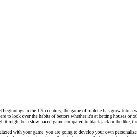
eet beginnings in the 17th century, the game of roulette has grow into 
ere to look over the habits of bettors whether it’s at betting houses or o
gh it might be a slow paced game compared to black jack or the like, the
axed with your game, you are going to develop your own personalized R