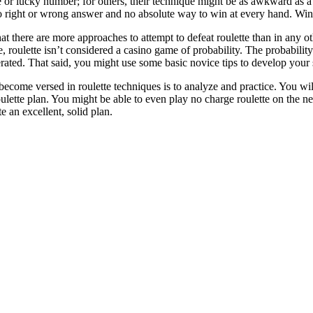
e or lucky number; for others, their technique might be as awkward as a 
no right or wrong answer and no absolute way to win at every hand. Winn
at there are more approaches to attempt to defeat roulette than in any
e, roulette isn’t considered a casino game of probability. The probabilit
erated. That said, you might use some basic novice tips to develop your 
ecome versed in roulette techniques is to analyze and practice. You will 
ulette plan. You might be able to even play no charge roulette on the net 
e an excellent, solid plan.