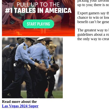
picking your favorit
up to you; there is 
Expert gamers say th
chance to win or los
benefit can’t be gen
The greatest way to b
guidelines about a ro
the only way to creat
Read more about the
Las Vegas 2024 Super