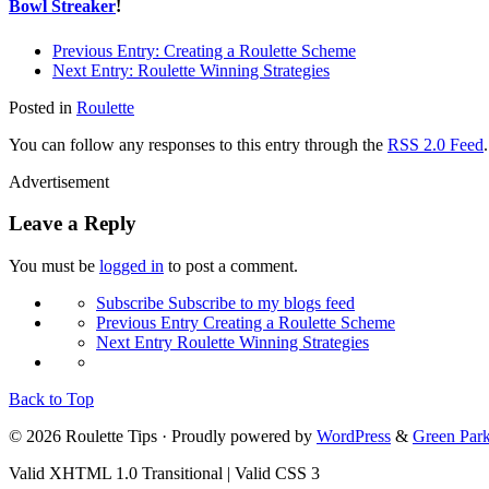
Bowl Streaker
!
Previous Entry:
Creating a Roulette Scheme
Next Entry:
Roulette Winning Strategies
Posted in
Roulette
You can follow any responses to this entry through the
RSS 2.0 Feed
Advertisement
Leave a Reply
You must be
logged in
to post a comment.
Subscribe
Subscribe to my blogs feed
Previous Entry
Creating a Roulette Scheme
Next Entry
Roulette Winning Strategies
Back to Top
© 2026 Roulette Tips · Proudly powered by
WordPress
&
Green Park
Valid XHTML 1.0 Transitional | Valid CSS 3