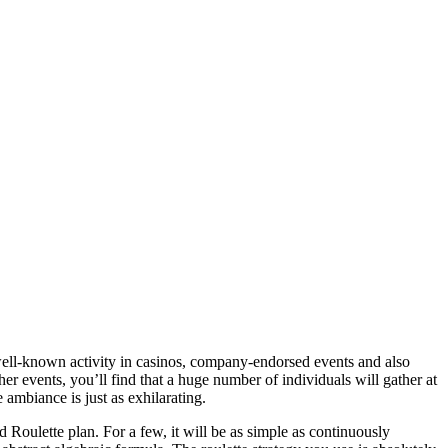
a well-known activity in casinos, company-endorsed events and also
ther events, you’ll find that a huge number of individuals will gather at
 ambiance is just as exhilarating.
oulette plan. For a few, it will be as simple as continuously