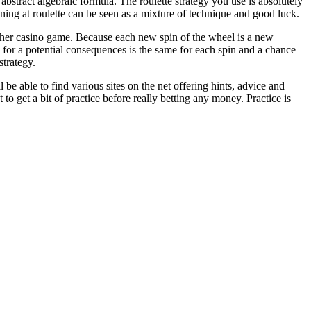
abstract algebraic formula. The roulette strategy you use is absolutely
ing at roulette can be seen as a mixture of technique and good luck.
 other casino game. Because each new spin of the wheel is a new
y for a potential consequences is the same for each spin and a chance
strategy.
be able to find various sites on the net offering hints, advice and
to get a bit of practice before really betting any money. Practice is