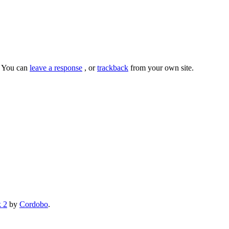
. You can
leave a response
, or
trackback
from your own site.
 2
by
Cordobo
.