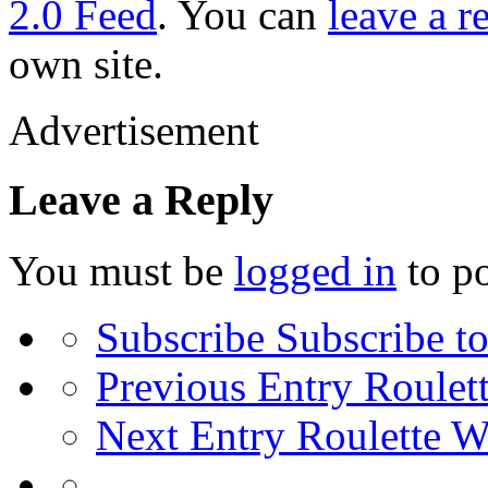
2.0 Feed
. You can
leave a r
own site.
Advertisement
Leave a Reply
You must be
logged in
to p
Subscribe
Subscribe to
Previous Entry
Roulett
Next Entry
Roulette W