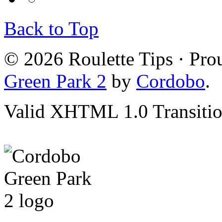
Back to Top
© 2026 Roulette Tips · Pr
Green Park 2
by
Cordobo
.
Valid XHTML 1.0 Transition