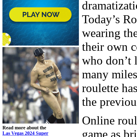
dramatizati
Today’s Rou
wearing the
their own c
who don’t l
many miles 
roulette ha
the previou
Online roul
Read more about the
game as bri
Las Vegas 2024 Super