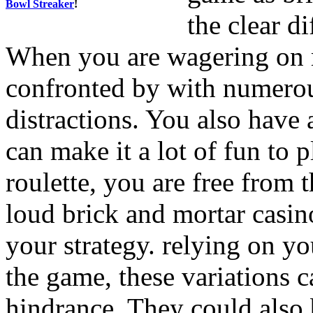
Bowl Streaker
!
the clear d
When you are wagering on ro
confronted by with numerou
distractions. You also have
can make it a lot of fun to 
roulette, you are free from t
loud brick and mortar casin
your strategy. relying on yo
the game, these variations ca
hindrance. They could also 