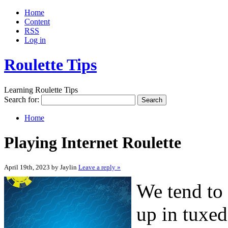
Home
Content
RSS
Log in
Roulette Tips
Learning Roulette Tips
Search for:
Home
Playing Internet Roulette
April 19th, 2023 by Jaylin
Leave a reply »
We tend to 
up in tuxed