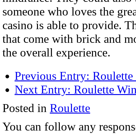
someone who loves the great
casino is able to provide. Th
that come with brick and m
the overall experience.
Previous Entry:
Roulette 
Next Entry:
Roulette Win
Posted in
Roulette
You can follow any response