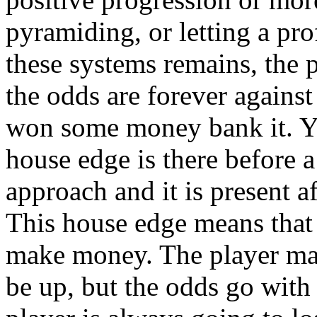
pyramiding, or letting a prof
these systems remains, the 
the odds are forever against
won some money bank it. Yo
house edge is there before a
approach and it is present af
This house edge means that 
make money. The player ma
be up, but the odds go with