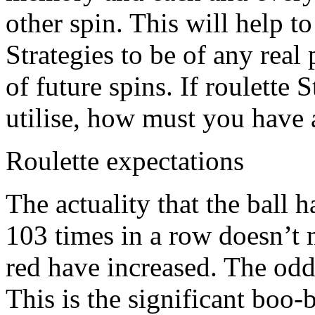
other spin. This will help to
Strategies to be of any real 
of future spins. If roulette 
utilise, how must you have a
Roulette expectations
The actuality that the ball 
103 times in a row doesn’t 
red have increased. The odd
This is the significant boo-