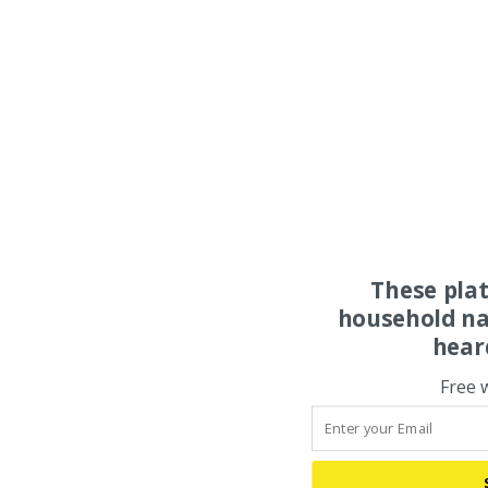
These pla
household na
hear
Free 