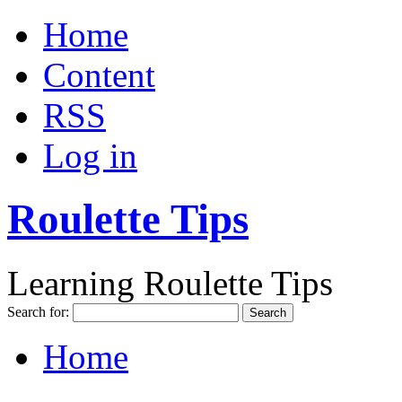
Home
Content
RSS
Log in
Roulette Tips
Learning Roulette Tips
Search for:
Home