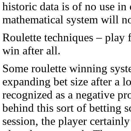
historic data is of no use i
mathematical system will no
Roulette techniques – play 
win after all.
Some roulette winning syst
expanding bet size after a l
recognized as a negative pr
behind this sort of betting 
session, the player certainly