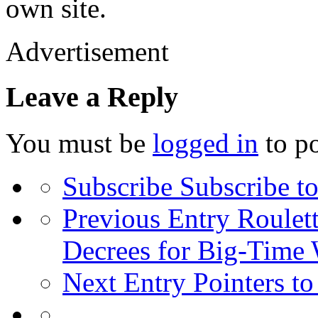
own site.
Advertisement
Leave a Reply
You must be
logged in
to p
Subscribe
Subscribe to
Previous Entry
Roulett
Decrees for Big-Time
Next Entry
Pointers t