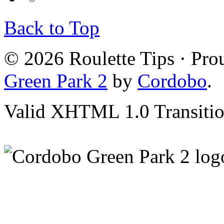
Back to Top
© 2026 Roulette Tips · Pr
Green Park 2
by
Cordobo
.
Valid XHTML 1.0 Transition