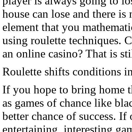
player is always going to lo
house can lose and there is 
element that you mathematic
using roulette techniques. 
an online casino? That is sti
Roulette shifts conditions i
If you hope to bring home 
as games of chance like bla
better chance of success. If
entertaining, interesting ga