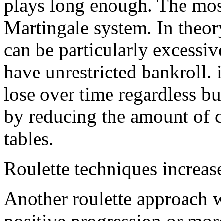
plays long enough. The most
Martingale system. In theory 
can be particularly excessi
have unrestricted bankroll. i
lose over time regardless but
by reducing the amount of c
tables.
Roulette techniques increas
Another roulette approach wa
positive progression or mo