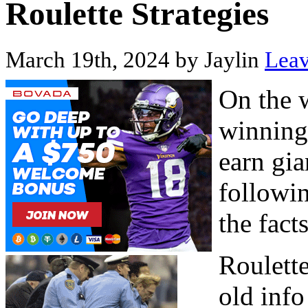
Roulette Strategies
March 19th, 2024 by Jaylin
Leav
On the w
winning
earn gia
followin
the fact
Roulett
old info