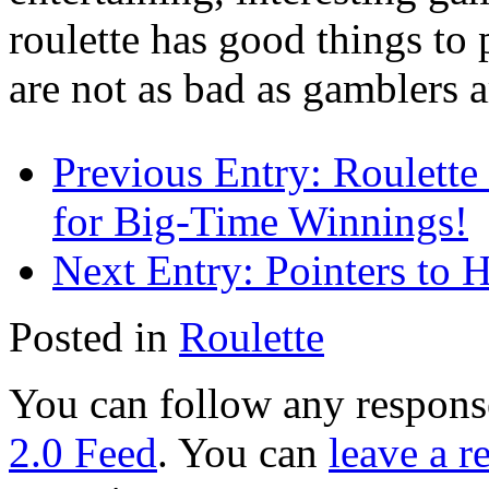
roulette has good things to
are not as bad as gamblers a
Previous Entry:
Roulette
for Big-Time Winnings!
Next Entry:
Pointers to 
Posted in
Roulette
You can follow any response
2.0 Feed
. You can
leave a r