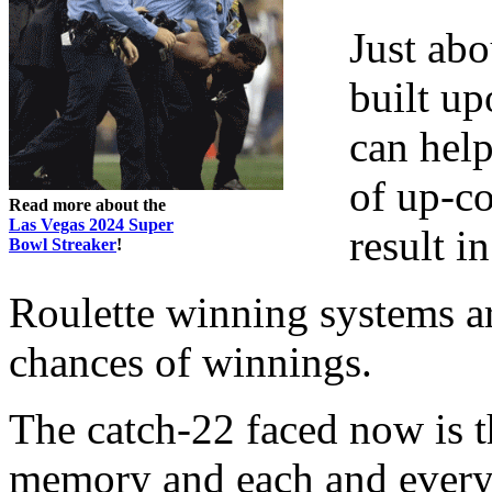
Just abo
built up
can help
of up-co
Read more about the
Las Vegas 2024 Super
result in
Bowl Streaker
!
Roulette winning systems ar
chances of winnings.
The catch-22 faced now is th
memory and each and every 