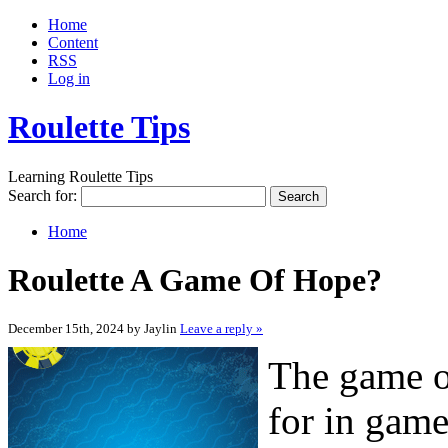
Home
Content
RSS
Log in
Roulette Tips
Learning Roulette Tips
Search for:
Home
Roulette A Game Of Hope?
December 15th, 2024 by Jaylin
Leave a reply »
The game of
for in game