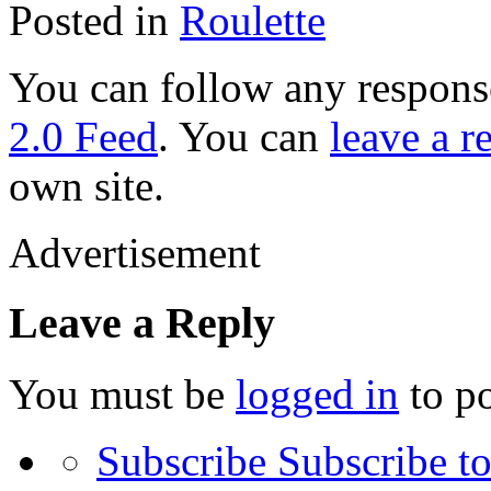
Posted in
Roulette
You can follow any response
2.0 Feed
. You can
leave a r
own site.
Advertisement
Leave a Reply
You must be
logged in
to p
Subscribe
Subscribe to