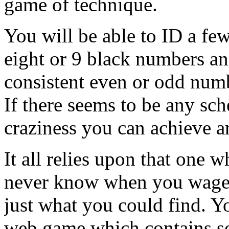
game of technique.
You will be able to ID a few
eight or 9 black numbers an
consistent even or odd numb
If there seems to be any sch
craziness you can achieve an
It all relies upon that one 
never know when you wager 
just what you could find. Y
web game which contains so