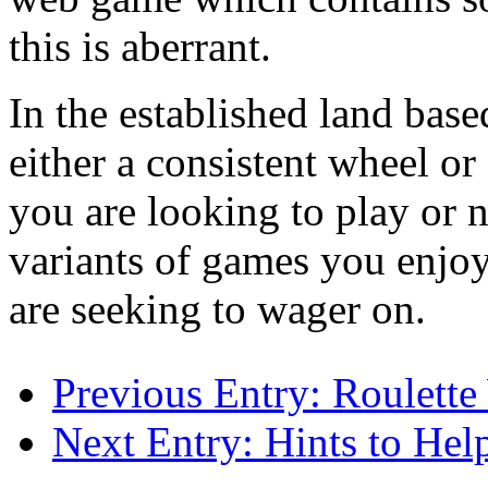
this is aberrant.
In the established land bas
either a consistent wheel or 
you are looking to play or no
variants of games you enjoy.
are seeking to wager on.
Previous Entry:
Roulette 
Next Entry:
Hints to Hel