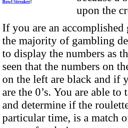
Bowl Streaker
!
upon the cr
If you are an accomplished 
the majority of gambling de
to display the numbers as th
seen that the numbers on th
on the left are black and if 
are the 0’s. You are able to 
and determine if the roulette
particular time, is a match o