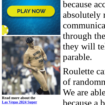
because acc
absolutely
communica
through the
they will t
parable.
Roulette ca
of randomne
We are able
Read more about the
because a b
Las Vegas 2024 Super