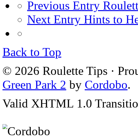
Previous Entry
Roulett
Next Entry
Hints to H
Back to Top
© 2026 Roulette Tips · Pr
Green Park 2
by
Cordobo
.
Valid XHTML 1.0 Transition