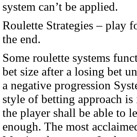
system can’t be applied.
Roulette Strategies – play 
the end.
Some roulette systems funct
bet size after a losing bet u
a negative progression Syst
style of betting approach is 
the player shall be able to l
enough. The most acclaimed