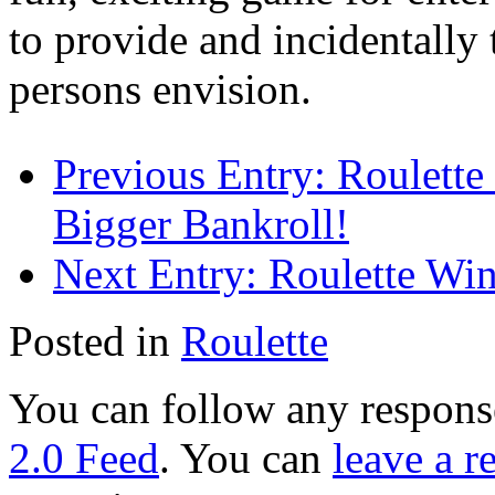
to provide and incidentally 
persons envision.
Previous Entry:
Roulette
Bigger Bankroll!
Next Entry:
Roulette Win
Posted in
Roulette
You can follow any response
2.0 Feed
. You can
leave a r