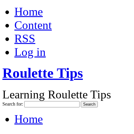
Home
Content
RSS
Log in
Roulette Tips
Learning Roulette Tips
Search for:
Home