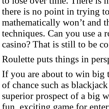
to lose over time. There is
there is no point in trying t
mathematically won’t and th
techniques. Can you use a r
casino? That is still to be c
Roulette puts things in pers
If you are about to win big
of chance such as blackjack
superior prospect of a big w
fun, exciting game for enter