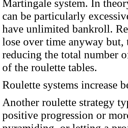
Martingale system. In theory 
can be particularly excessi
have unlimited bankroll. Re
lose over time anyway but, t
reducing the total number o
of the roulette tables.
Roulette systems increase b
Another roulette strategy typ
positive progression or mor
pyramiding, or letting a prof