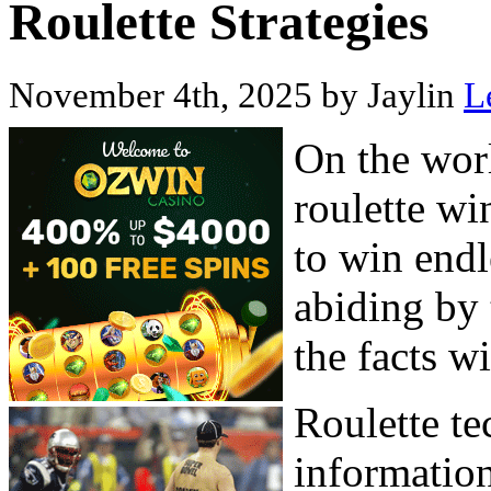
Roulette Strategies
November 4th, 2025 by Jaylin
L
On the wor
roulette wi
to win endl
abiding by 
the facts w
Roulette te
information