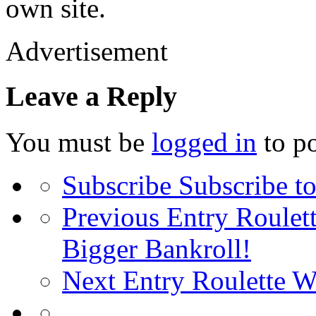
own site.
Advertisement
Leave a Reply
You must be
logged in
to p
Subscribe
Subscribe to
Previous Entry
Roulett
Bigger Bankroll!
Next Entry
Roulette W