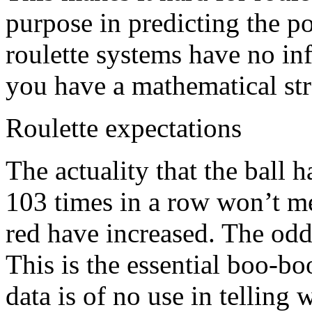
purpose in predicting the pos
roulette systems have no in
you have a mathematical stra
Roulette expectations
The actuality that the ball 
103 times in a row won’t me
red have increased. The odd
This is the essential boo-bo
data is of no use in telling