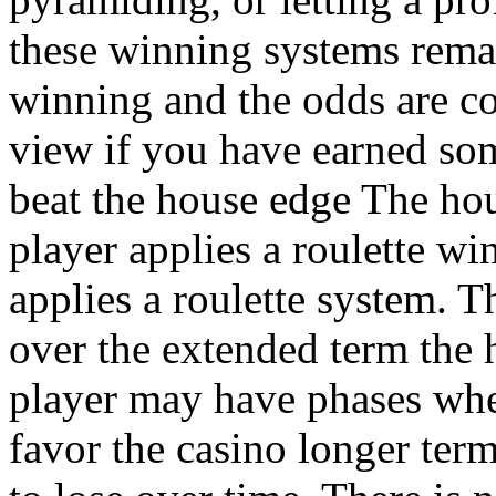
these winning systems remai
winning and the odds are con
view if you have earned so
beat the house edge The hou
player applies a roulette wi
applies a roulette system. T
over the extended term the
player may have phases whe
favor the casino longer term