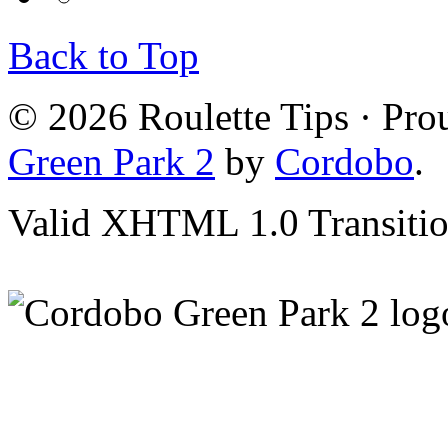
Back to Top
© 2026 Roulette Tips · Pr
Green Park 2
by
Cordobo
.
Valid XHTML 1.0 Transition