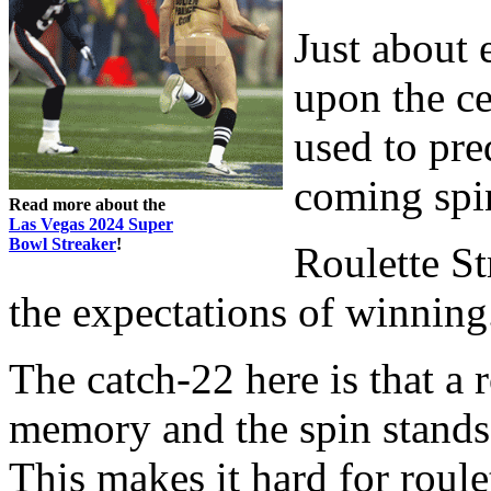
Just about 
upon the ce
used to pre
coming spins
Read more about the
Las Vegas 2024 Super
Bowl Streaker
!
Roulette St
the expectations of winning
The catch-22 here is that a r
memory and the spin stands 
This makes it hard for roule