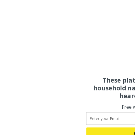
These pla
household na
hear
Free 