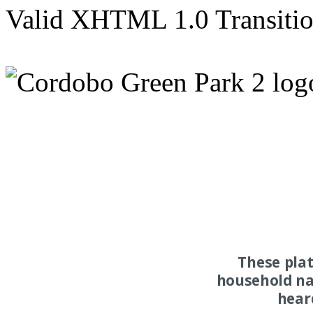
Valid XHTML 1.0 Transition
These pla
household na
hear