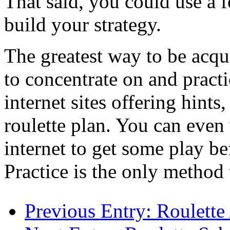
That said, you could use a 
build your strategy.
The greatest way to be acqua
to concentrate on and practi
internet sites offering hint
roulette plan. You can even 
internet to get some play b
Practice is the only method 
Previous Entry:
Roulette