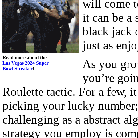
will come t
it can be 
black jack 
just as enj
Read more about the
As you gro
Las Vegas 2024 Super
Bowl Streaker
!
you’re goin
Roulette tactic. For a few, 
picking your lucky number; f
challenging as a abstract al
strategy you employ is comp