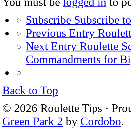
You must be
logged in
to p
Subscribe
Subscribe to
Previous Entry
Roulet
Next Entry
Roulette S
Commandments for Bi
Back to Top
© 2026 Roulette Tips · Pr
Green Park 2
by
Cordobo
.