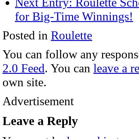
Next Entry:
Roulette Sc
for Big-Time Winnings!
Posted in
Roulette
You can follow any response
2.0 Feed
. You can
leave a r
own site.
Advertisement
Leave a Reply