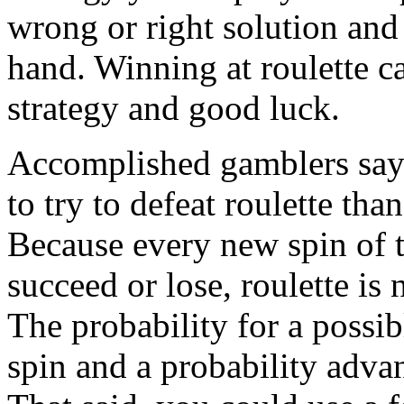
wrong or right solution and
hand. Winning at roulette c
strategy and good luck.
Accomplished gamblers say 
to try to defeat roulette th
Because every new spin of t
succeed or lose, roulette is
The probability for a possi
spin and a probability advan