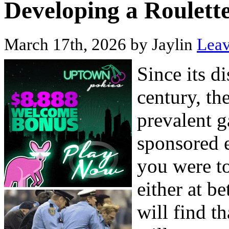
Developing a Roulett
March 17th, 2026 by Jaylin
Leav
Since its d
century, th
prevalent g
sponsored e
you were to
either at b
will find t