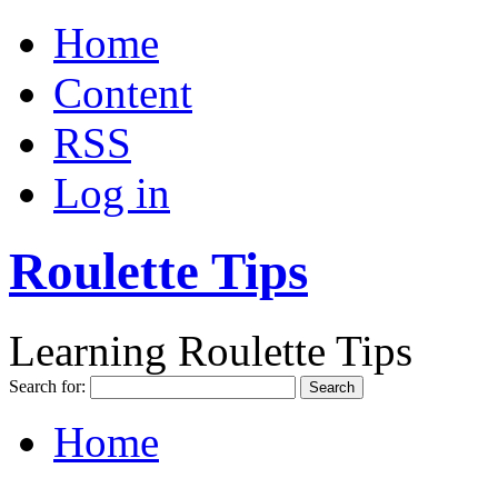
Home
Content
RSS
Log in
Roulette Tips
Learning Roulette Tips
Search for:
Home