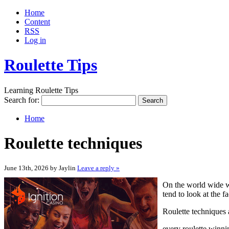
Home
Content
RSS
Log in
Roulette Tips
Learning Roulette Tips
Search for:
Home
Roulette techniques
June 13th, 2026 by Jaylin
Leave a reply »
On the world wide we
tend to look at the fa
Roulette techniques 
every roulette winnin