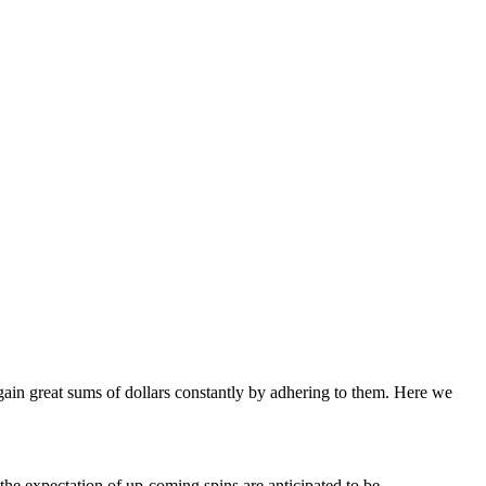
ain great sums of dollars constantly by adhering to them. Here we
 the expectation of up-coming spins are anticipated to be.