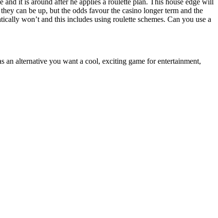
 and it is around after he applies a roulette plan. This house edge will
hey can be up, but the odds favour the casino longer term and the
atically won’t and this includes using roulette schemes. Can you use a
s an alternative you want a cool, exciting game for entertainment,