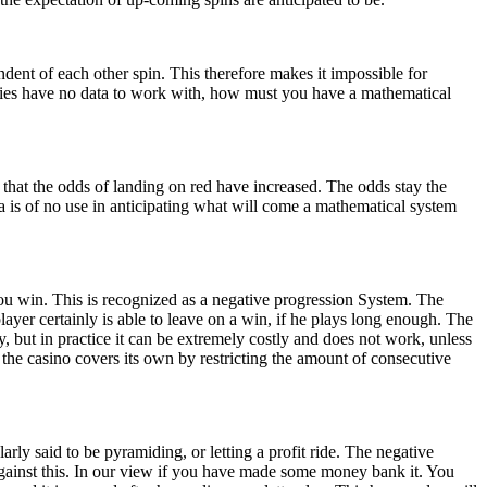
dent of each other spin. This therefore makes it impossible for
rategies have no data to work with, how must you have a mathematical
 that the odds of landing on red have increased. The odds stay the
ta is of no use in anticipating what will come a mathematical system
l you win. This is recognized as a negative progression System. The
player certainly is able to leave on a win, if he plays long enough. The
, but in practice it can be extremely costly and does not work, unless
, the casino covers its own by restricting the amount of consecutive
arly said to be pyramiding, or letting a profit ride. The negative
against this. In our view if you have made some money bank it. You