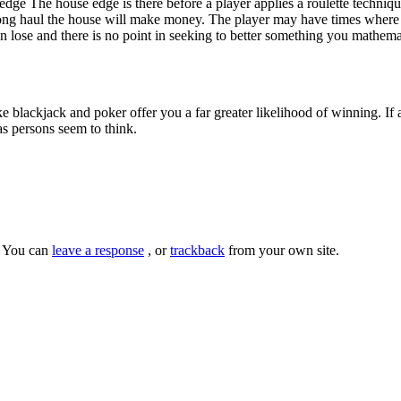
edge The house edge is there before a player applies a roulette technique
ong haul the house will make money. The player may have times where t
an lose and there is no point in seeking to better something you mathem
blackjack and poker offer you a far greater likelihood of winning. If a
 as persons seem to think.
. You can
leave a response
, or
trackback
from your own site.