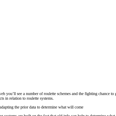
b you’ll see a number of roulette schemes and the fighting chance to g
cts in relation to roulette systems.
adapting the prior data to determine what will come
g systems are built on the fact that old info can help to determine what