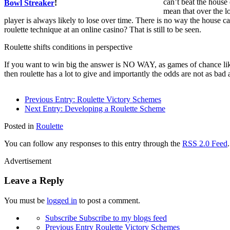
can’t beat the house 
Bowl Streaker
!
mean that over the l
player is always likely to lose over time. There is no way the house c
roulette technique at an online casino? That is still to be seen.
Roulette shifts conditions in perspective
If you want to win big the answer is NO WAY, as games of chance like 
then roulette has a lot to give and importantly the odds are not as bad
Previous Entry:
Roulette Victory Schemes
Next Entry:
Developing a Roulette Scheme
Posted in
Roulette
You can follow any responses to this entry through the
RSS 2.0 Feed
Advertisement
Leave a Reply
You must be
logged in
to post a comment.
Subscribe
Subscribe to my blogs feed
Previous Entry
Roulette Victory Schemes