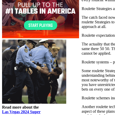
Roulette Strategies 
The catch faced now 
roulette Strategies t
approach at all.
Roulette expectation
The actuality that t
same there 50 50. Th
cannot be applied.
Roulette systems – pl
Some roulette Strateg
understanding behind 
most noteworthy of t
you have unrestricted
bets on every one of 
Roulette schemes inc
Another roulette tech
Read more about the
aspect of these plan
Las Vegas 2024 Super