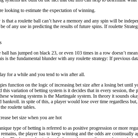
are looking to estimate the expectation of winning.
is that a roulette ball can’t have a memory and any spin will be indepen
o be of any use in predicting the results of future spins. If roulette St
s
he ball has jumped on black 23, or even 103 times in a row doesn’t mean
is is the fundamental blunder with any roulette strategy: If previous da
ay for a while and you tend to win after all.
ies function on the logic of increasing bet size after a losing bet unti
this variation of betting system is it decides that in every session, the 
hese winning systems is the Martingale system. In theory it sounds okay
 bankroll. in spite of this, a player would lose over time regardless but
the roulette tables.
rease bet size when you are hot
nique type of betting is referred to as positive progression or more regul
s remains, the player has to keep winning and the odds are continually 