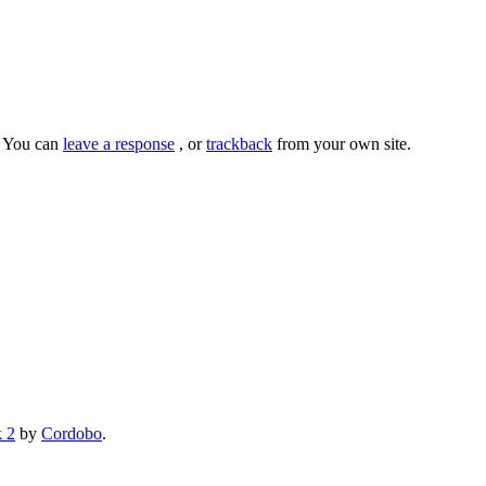
. You can
leave a response
, or
trackback
from your own site.
 2
by
Cordobo
.