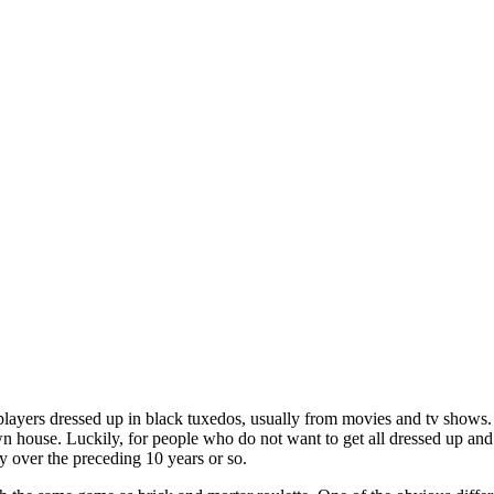
 players dressed up in black tuxedos, usually from movies and tv shows
n house. Luckily, for people who do not want to get all dressed up and t
 over the preceding 10 years or so.