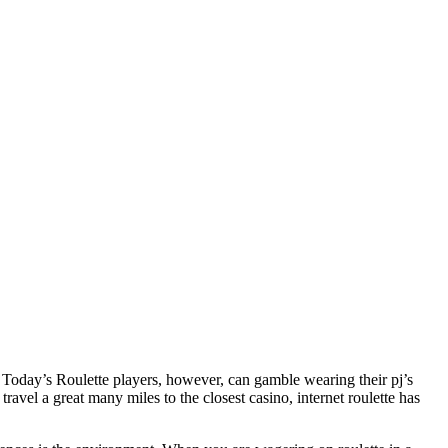
. Today’s Roulette players, however, can gamble wearing their pj’s
ravel a great many miles to the closest casino, internet roulette has