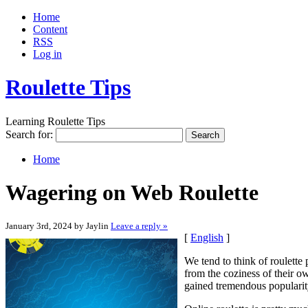
Home
Content
RSS
Log in
Roulette Tips
Learning Roulette Tips
Search for:
Home
Wagering on Web Roulette
January 3rd, 2024 by Jaylin
Leave a reply »
[
English
]
We tend to think of roulette
from the coziness of their ow
gained tremendous popularity