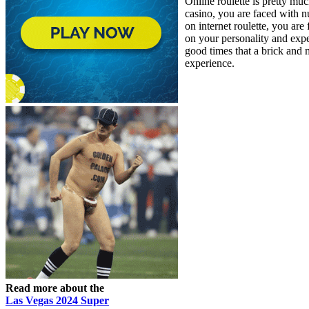
Online roulette is pretty mu
casino, you are faced with n
on internet roulette, you are
on your personality and expe
good times that a brick and 
experience.
Read more about the
Las Vegas 2024 Super