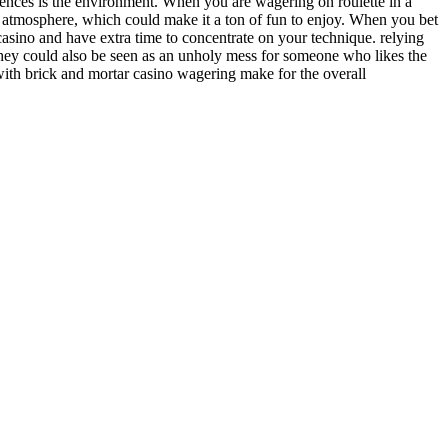
rences is the environment. When you are wagering on roulette in a
e atmosphere, which could make it a ton of fun to enjoy. When you bet
 casino and have extra time to concentrate on your technique. relying
 They could also be seen as an unholy mess for someone who likes the
 with brick and mortar casino wagering make for the overall