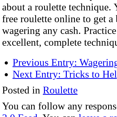
about a roulette technique.
free roulette online to get a 
wagering any cash. Practice 
excellent, complete techniq
Previous Entry:
Wagering
Next Entry:
Tricks to He
Posted in
Roulette
You can follow any response