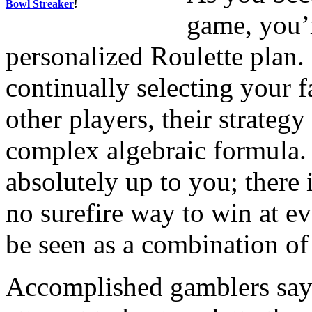
Bowl Streaker
!
game, you’
personalized Roulette plan. 
continually selecting your f
other players, their strategy
complex algebraic formula. T
absolutely up to you; there
no surefire way to win at e
be seen as a combination of
Accomplished gamblers say 