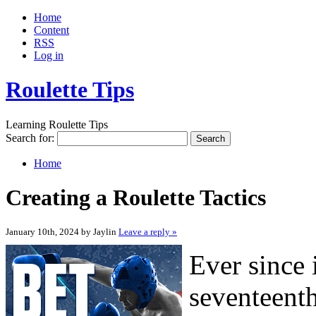
Home
Content
RSS
Log in
Roulette Tips
Learning Roulette Tips
Search for:
Home
Creating a Roulette Tactics
January 10th, 2024 by Jaylin
Leave a reply »
Ever since 
seventeenth