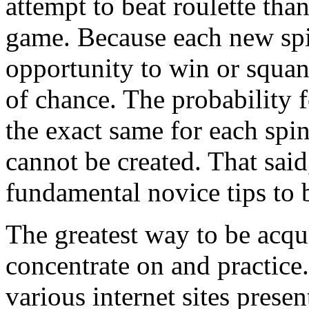
attempt to beat roulette tha
game. Because each new spi
opportunity to win or squan
of chance. The probability f
the exact same for each spi
cannot be created. That sai
fundamental novice tips to b
The greatest way to be acqua
concentrate on and practice.
various internet sites prese