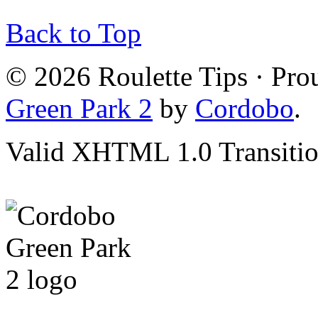
Back to Top
© 2026 Roulette Tips · Pr
Green Park 2
by
Cordobo
.
Valid XHTML 1.0 Transition