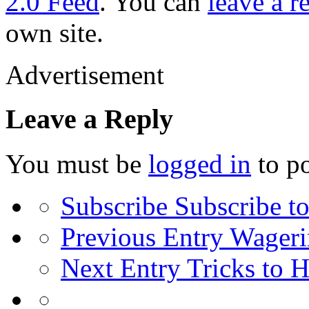
2.0 Feed
. You can
leave a r
own site.
Advertisement
Leave a Reply
You must be
logged in
to p
Subscribe
Subscribe to
Previous Entry
Wageri
Next Entry
Tricks to 