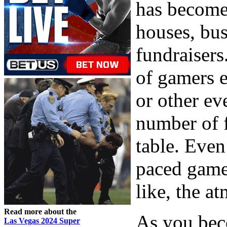
has become 
houses, bu
fundraisers
of gamers e
or other ev
number of f
table. Even
paced game
like, the at
Read more about the
As you bec
Las Vegas 2024 Super